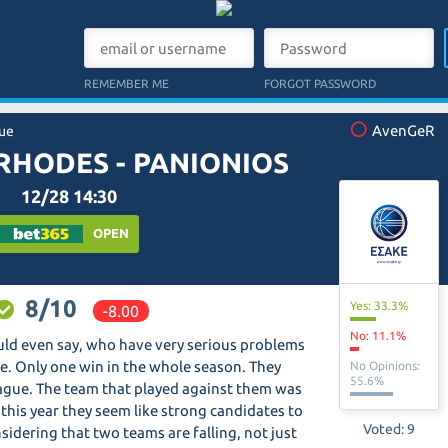
REMEMBER ME
FORGOT PASSWORD
AvenGeR
ue
RHODES - PANIONIOS
12/28 14:30
OPEN
8/10
Yes: 33.3%
-8.00
No: 11.1%
ould even say, who have very serious problems
e. Only one win in the whole season. They
No Opinions:
55.6%
gue. The team that played against them was
 this year they seem like strong candidates to
Voted: 9
sidering that two teams are falling, not just