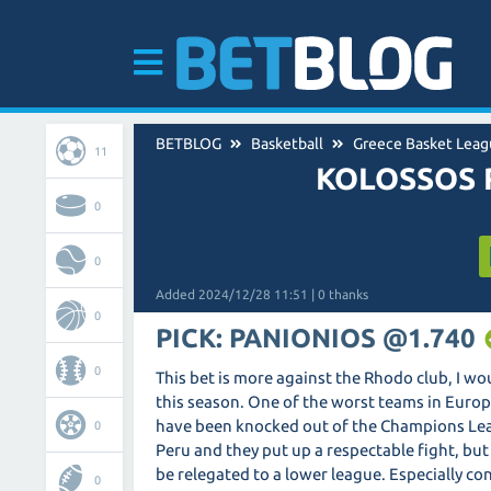
BETBLOG
Basketball
Greece Basket Leag
11
KOLOSSOS 
0
0
Added 2024/12/28 11:51 | 0 thanks
0
PICK: PANIONIOS @1.740
0
This bet is more against the Rhodo club, I w
this season. One of the worst teams in Europ
have been knocked out of the Champions Lea
0
Peru and they put up a respectable fight, but
be relegated to a lower league. Especially con
0