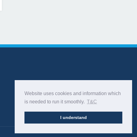
Website uses cookies and information which
is needed to run it smoothly.
T&C
I understand