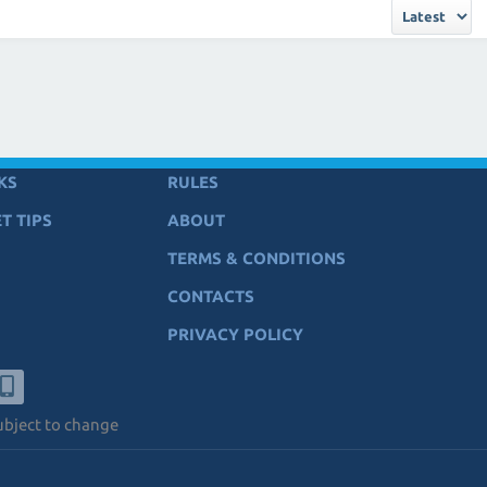
KS
RULES
T TIPS
ABOUT
TERMS & CONDITIONS
CONTACTS
PRIVACY POLICY
subject to change