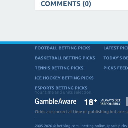
COMMENTS (0)
FOOTBALL BETTING PICKS
LATEST PIC
BASKETBALL BETTING PICKS
TODAY'S BE
TENNIS BETTING PICKS
PICKS FEED
ICE HOCKEY BETTING PICKS
ESPORTS BETTING PICKS
Your time and units selection:
Odds are correct at time of publishing but are 
2005-2026 © betblog.com - betting online, sports picks