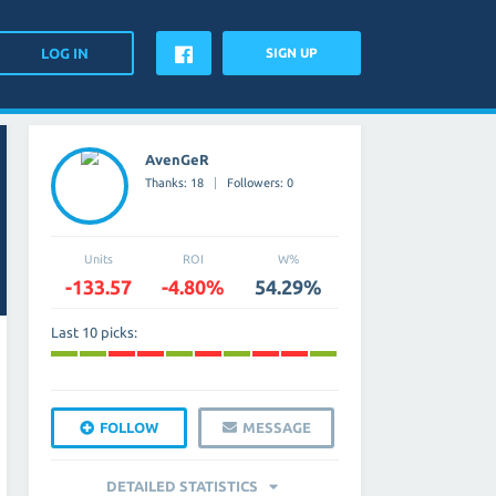
SIGN UP
AvenGeR
Thanks: 18
Followers: 0
Units
ROI
W%
-133.57
-4.80%
54.29%
Last 10 picks:
FOLLOW
MESSAGE
DETAILED STATISTICS