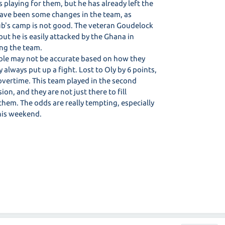
 playing for them, but he has already left the
have been some changes in the team, as
lub's camp is not good. The veteran Goudelock
but he is easily attacked by the Ghana in
ing the team.
able may not be accurate based on how they
y always put up a fight. Lost to Oly by 6 points,
 overtime. This team played in the second
ion, and they are not just there to fill
them. The odds are really tempting, especially
his weekend.