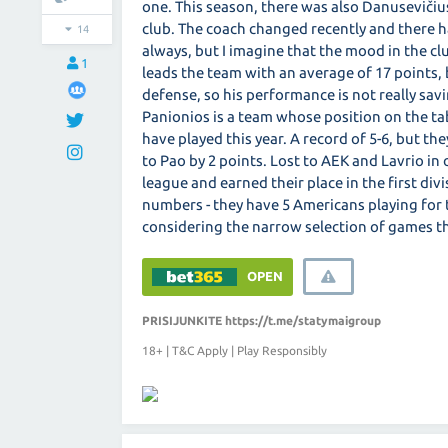
one. This season, there was also Danusevičius
club. The coach changed recently and there 
14
always, but I imagine that the mood in the c
1
leads the team with an average of 17 points, 
defense, so his performance is not really sav
Panionios is a team whose position on the t
have played this year. A record of 5-6, but the
to Pao by 2 points. Lost to AEK and Lavrio in
league and earned their place in the first divis
numbers - they have 5 Americans playing for 
considering the narrow selection of games t
OPEN
PRISIJUNKITE
https://t.me/statymaigroup
18+ | T&C Apply | Play Responsibly