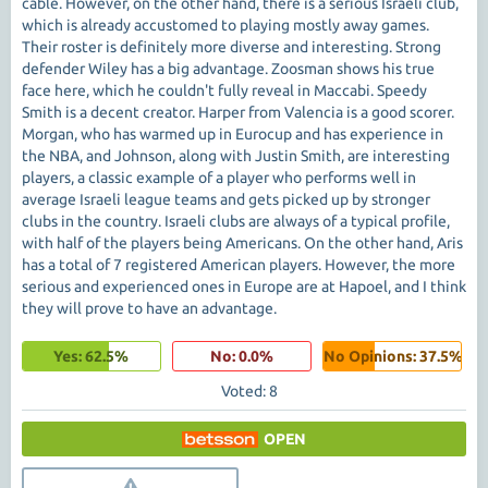
cable. However, on the other hand, there is a serious Israeli club,
which is already accustomed to playing mostly away games.
Their roster is definitely more diverse and interesting. Strong
defender Wiley has a big advantage. Zoosman shows his true
face here, which he couldn't fully reveal in Maccabi. Speedy
Smith is a decent creator. Harper from Valencia is a good scorer.
Morgan, who has warmed up in Eurocup and has experience in
the NBA, and Johnson, along with Justin Smith, are interesting
players, a classic example of a player who performs well in
average Israeli league teams and gets picked up by stronger
clubs in the country. Israeli clubs are always of a typical profile,
with half of the players being Americans. On the other hand, Aris
has a total of 7 registered American players. However, the more
serious and experienced ones in Europe are at Hapoel, and I think
they will prove to have an advantage.
Yes: 62.5%
No: 0.0%
No Opinions: 37.5%
Voted: 8
OPEN