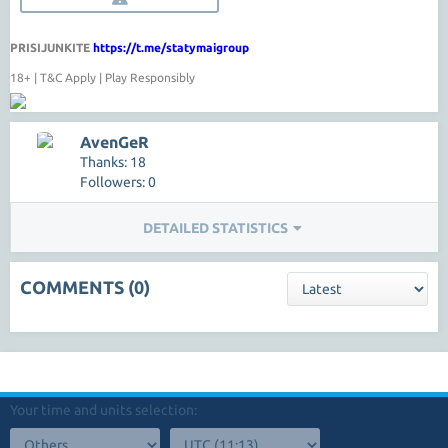
PRISIJUNKITE
https://t.me/statymaigroup
18+ | T&C Apply | Play Responsibly
AvenGeR
Thanks: 18
Followers: 0
DETAILED STATISTICS
COMMENTS (0)
Your time and units selection: