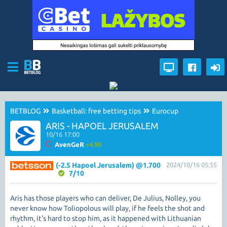
BETBLOG
Basketball: free betting tips
Eurocup
ARIS - HAPOEL JERUSALEM
10/16 17:00
AvenGeR
+4.90
(-2.5 Hapoel Jerusalem) @1.700
2024/10/16 05:55
7/10
Aris has those players who can deliver, De Julius, Nolley, you
never know how Toliopolous will play, if he feels the shot and
rhythm, it's hard to stop him, as it happened with Lithuanian