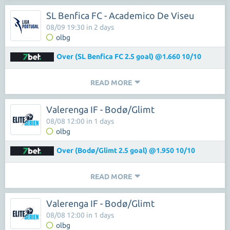
SL Benfica FC - Academico De Viseu
08/09 19:30 in 2 days
olbg
Over (SL Benfica FC 2.5 goal) @1.660 10/10
READ MORE
Valerenga IF - Bodø/Glimt
08/08 12:00 in 1 days
olbg
Over (Bodø/Glimt 2.5 goal) @1.950 10/10
READ MORE
Valerenga IF - Bodø/Glimt
08/08 12:00 in 1 days
olbg