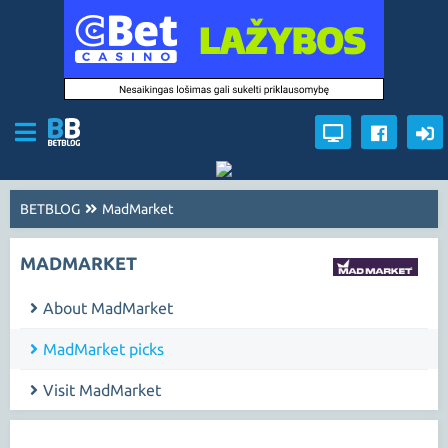
BETBLOG
MadMarket
MADMARKET
About MadMarket
MadMarket picks
Visit MadMarket