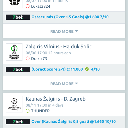
08/07 17:00 in 11 hours
Lukas2824
Ostersunds (Over 1.5 Goals) @1.600 7/10
READ MORE
Zalgiris Vilnius - Hajduk Split
08/06 17:00 12 hours ago
Drako 73
(Corect Score 2-1) @11.000
4/10
READ MORE
Kaunas Žalgiris - D. Zagreb
08/11 17:00 in 4 days
THUNDER
Over (Kaunas Žalgiris 0,5 goal) @1.660 10/10