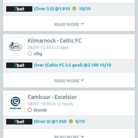
(Over 3.5) @1.810
10/10
READ MORE
Kilmarnock - Celtic FC
08/09 12:30 in 2 days
olbg
Over (Celtic FC 2.5 goal) @2.100 10/10
READ MORE
Cambuur - Excelsior
08/07 18:00 in 12 hours
blonde
(Over 3) @1.950
8/10
READ MORE