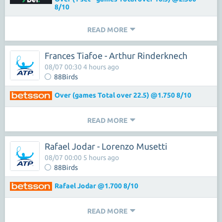
8/10
READ MORE
Frances Tiafoe - Arthur Rinderknech
08/07 00:30 4 hours ago
88Birds
Over (games Total over 22.5) @1.750 8/10
READ MORE
Rafael Jodar - Lorenzo Musetti
08/07 00:00 5 hours ago
88Birds
Rafael Jodar @1.700 8/10
READ MORE