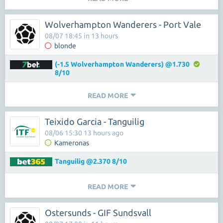
Wolverhampton Wanderers - Port Vale
08/07 18:45 in 13 hours
blonde
(-1.5 Wolverhampton Wanderers) @1.730
8/10
READ MORE
Teixido Garcia - Tanguilig
08/06 15:30 13 hours ago
Kameronas
Tanguilig @2.370 8/10
READ MORE
Ostersunds - GIF Sundsvall