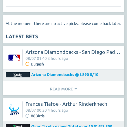
At the moment there are no active picks, please come back later.
LATEST BETS
Arizona Diamondbacks - San Diego Padres
08/07 01:40 3 hours ago
Bugash
Arizona Diamondbacks @1.890 8/10
READ MORE
Frances Tiafoe - Arthur Rinderknech
08/07 00:30 4 hours ago
88Birds
Over (1 set - games Total over 10.5) @2.500