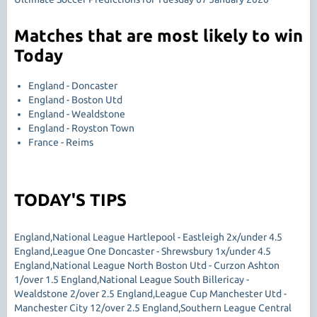
Matches that are most likely to win
Today
England - Doncaster
England - Boston Utd
England - Wealdstone
England - Royston Town
France - Reims
TODAY'S TIPS
England,National League Hartlepool - Eastleigh 2x/under 4.5
England,League One Doncaster - Shrewsbury 1x/under 4.5
England,National League North Boston Utd - Curzon Ashton
1/over 1.5 England,National League South Billericay -
Wealdstone 2/over 2.5 England,League Cup Manchester Utd -
Manchester City 12/over 2.5 England,Southern League Central