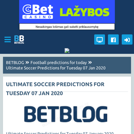
BETBLOG
Football predictions for today
Ultimate Soccer Predictions for Tuesday 07 Jan 2020
ULTIMATE SOCCER PREDICTIONS FOR
TUESDAY 07 JAN 2020
Ultimate Soccer Predictions for Tuesday 07 January 2020