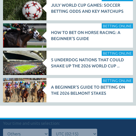
JULY WORLD CUP GAMES: SOCCER
BETTING ODDS AND KEY MATCHUPS
BETTING ONLINE
HOW TO BET ON HORSE RACING: A
BEGINNER'S GUIDE
BETTING ONLINE
5 UNDERDOG NATIONS THAT COULD
SHAKE UP THE 2026 WORLD CUP ..
BETTING ONLINE
A BEGINNER’S GUIDE TO BETTING ON
THE 2026 BELMONT STAKES
Your time and units selection: