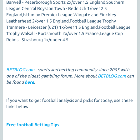
Barwell - Peterborough Sports 2x/over 1.5 England,Southern
League Central Royston Town - Redditch 1/over 2.5
England,Isthmian Premier League Wingate and Finchley -
Leatherhead 2/over 1.5 England,Football League Trophy
Tranmere - Leicester (u21) 1x/over 1.5 England,Football League
Trophy Walsall - Portsmouth 2x/over 1.5 France,League Cup
Reims - Strasbourg 1x/under 4.5
BETBLOG.com
- sports and betting community since 2005 with
one of the oldest gambling forum. More about
BETBLOG.com
can
be found
here
.
If you want to get football analysis and picks for today, use these
links below:
Free football Betting Tips