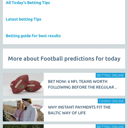
All Today's Betting Tips
Latest betting Tips
Betting guide for best results
More about Football predictions for today
BETTING ONLINE
BET NOW: 6 NFL TEAMS WORTH
FOLLOWING BEFORE THE REGULAR ..
CASINO ONLINE
WHY INSTANT PAYMENTS FIT THE
BALTIC WAY OF LIFE
BETTING ONLINE