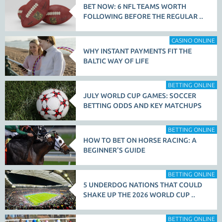
BET NOW: 6 NFL TEAMS WORTH
FOLLOWING BEFORE THE REGULAR ..
CASINO ONLINE
WHY INSTANT PAYMENTS FIT THE
BALTIC WAY OF LIFE
BETTING ONLINE
JULY WORLD CUP GAMES: SOCCER
BETTING ODDS AND KEY MATCHUPS
BETTING ONLINE
HOW TO BET ON HORSE RACING: A
BEGINNER'S GUIDE
BETTING ONLINE
5 UNDERDOG NATIONS THAT COULD
SHAKE UP THE 2026 WORLD CUP ..
BETTING ONLINE