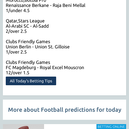
Morocco,Botola Pro
Renaissance Berkane - Raja Beni Mellal
1/under 4.5
Qatar,Stars League
Al-Arabi SC - Al-Sadd
2/over 2.5
Clubs Friendly Games
Union Berlin - Union St. Gilloise
1/over 2.5
Clubs Friendly Games
FC Magdeburg - Royal Excel Mouscron
12/over 1.5
All Today's Betting Tips
More about Football predictions for today
BETTING ONLINE