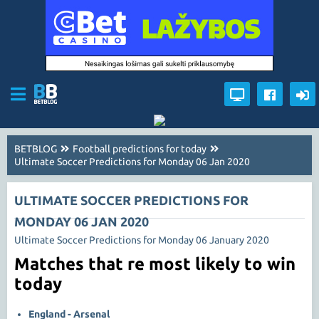
BETBLOG
Football predictions for today
Ultimate Soccer Predictions for Monday 06 Jan 2020
ULTIMATE SOCCER PREDICTIONS FOR
MONDAY 06 JAN 2020
Ultimate Soccer Predictions for Monday 06 January 2020
Matches that re most likely to win
today
England - Arsenal