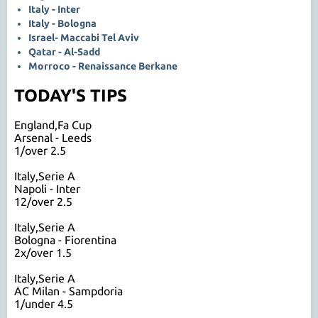
Italy - Inter
Italy - Bologna
Israel- Maccabi Tel Aviv
Qatar - Al-Sadd
Morroco - Renaissance Berkane
TODAY'S TIPS
England,Fa Cup
Arsenal - Leeds
1/over 2.5
Italy,Serie A
Napoli - Inter
12/over 2.5
Italy,Serie A
Bologna - Fiorentina
2x/over 1.5
Italy,Serie A
AC Milan - Sampdoria
1/under 4.5