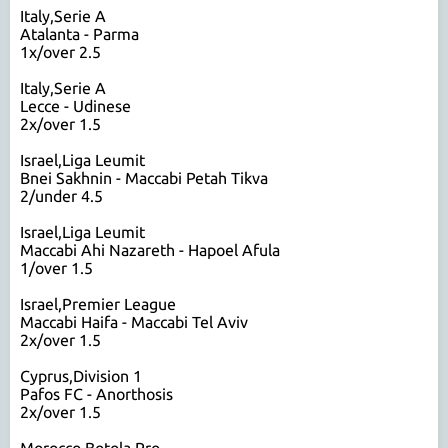
Italy,Serie A
Atalanta - Parma
1x/over 2.5
Italy,Serie A
Lecce - Udinese
2x/over 1.5
Israel,Liga Leumit
Bnei Sakhnin - Maccabi Petah Tikva
2/under 4.5
Israel,Liga Leumit
Maccabi Ahi Nazareth - Hapoel Afula
1/over 1.5
Israel,Premier League
Maccabi Haifa - Maccabi Tel Aviv
2x/over 1.5
Cyprus,Division 1
Pafos FC - Anorthosis
2x/over 1.5