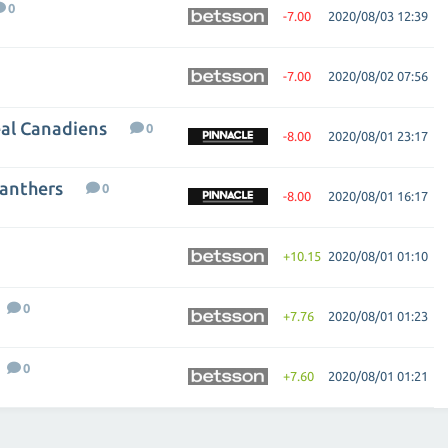
0
-7.00
2020/08/03 12:39
-7.00
2020/08/02 07:56
eal Canadiens
0
-8.00
2020/08/01 23:17
Panthers
0
-8.00
2020/08/01 16:17
+10.15
2020/08/01 01:10
0
+7.76
2020/08/01 01:23
0
+7.60
2020/08/01 01:21