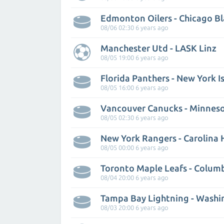
Edmonton Oilers - Chicago B
08/06 02:30 6 years ago
Manchester Utd - LASK Linz
08/05 19:00 6 years ago
Florida Panthers - New York I
08/05 16:00 6 years ago
Vancouver Canucks - Minneso
08/05 02:30 6 years ago
New York Rangers - Carolina 
08/05 00:00 6 years ago
08/04 20:00 6 years ago
08/03 20:00 6 years ago