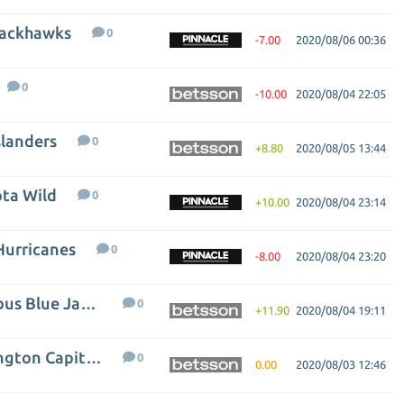
lackhawks
0
-7.00
2020/08/06 00:36
0
-10.00
2020/08/04 22:05
slanders
0
+8.80
2020/08/05 13:44
ta Wild
0
+10.00
2020/08/04 23:14
Hurricanes
0
-8.00
2020/08/04 23:20
Toronto Maple Leafs - Columbus Blue Jackets
0
+11.90
2020/08/04 19:11
Tampa Bay Lightning - Washington Capitals
0
0.00
2020/08/03 12:46