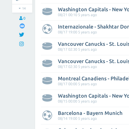
Washington Capitals - New Yo
14
08/21 00:10 5 years ago
0
Internazionale - Shakhtar Do
08/17 19:00 5 years ago
Vancouver Canucks - St. Loui
08/17 02:30 5 years ago
Vancouver Canucks - St. Loui
08/17 02:30 5 years ago
Montreal Canadiens - Philadel
08/17 00:00 5 years ago
Washington Capitals - New Yo
08/15 00:00 5 years ago
Barcelona - Bayern Munich
08/14 19:00 5 years ago