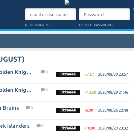
REMEMBER ME
FORGOT PASSWORD
AUGUST)
Vancouver Canucks - Vegas Golden Knights
0
+7.57
2020/08/30 23:57
Vancouver Canucks - Vegas Golden Knights
0
+13.50
2020/08/29 21:46
n Bruins
0
-6.00
2020/08/26 22:48
rk Islanders
0
-10.00
2020/08/20 23:32