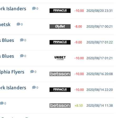
rk Islanders
0
-10.00
2020/08/20 23:31
netsk
0
-8.00
2020/08/17 00:21
s Blues
0
-9.00
2020/08/17 01:22
s Blues
0
-10.00
2020/08/17 01:21
phia Flyers
0
-10.00
2020/08/16 20:08
rk Islanders
0
-10.00
2020/08/14 22:20
0
+8.50
2020/08/14 11:38