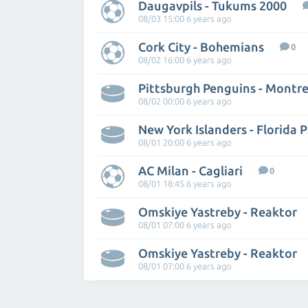
Daugavpils - Tukums 2000
08/03 15:00 6 years ago
Cork City - Bohemians
0
08/02 16:00 6 years ago
Pittsburgh Penguins - Montr
08/02 00:00 6 years ago
New York Islanders - Florida 
08/01 20:00 6 years ago
AC Milan - Cagliari
0
08/01 18:45 6 years ago
Omskiye Yastreby - Reaktor
08/01 07:00 6 years ago
Omskiye Yastreby - Reaktor
08/01 07:00 6 years ago