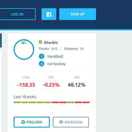
SIGN UP
Sherbis
Thanks: 1612
Followers: 10
1
Handball
4
Ice hockey
Units
ROI
W%
-158.35
-0.25%
48.12%
Last 10 picks:
FOLLOW
MESSAGE