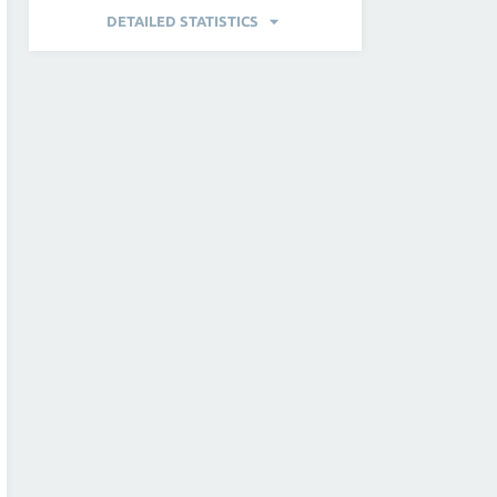
DETAILED STATISTICS