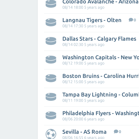
Colorado Avalanche - Arizon
08/14 18:00 5 years ago
Langnau Tigers - Olten
0
08/14 17:30 5 years ago
Dallas Stars - Calgary Flames
08/14 02:30 5 years ago
Washington Capitals - New Yo
08/12 19:00 5 years ago
Boston Bruins - Carolina Hurr
08/12 15:00 5 years ago
08/11 19:00 5 years ago
Philadelphia Flyers - Washing
08/06 20:00 6 years ago
Sevilla - AS Roma
0
08/06 16:55 6 years ago