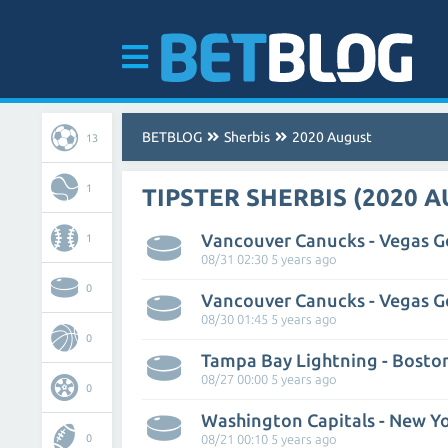
BETBLOG
Sherbis
2020 August
13
1
TIPSTER SHERBIS (2020 
1
08/31 02:30 5 years ago
0
08/30 01:45 5 years ago
0
Tampa Bay Lightning - Bosto
08/27 00:00 5 years ago
0
Washington Capitals - New Yo
0
08/21 00:10 5 years ago