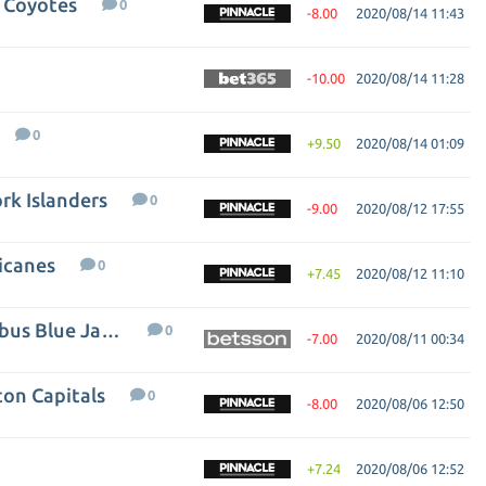
a Coyotes
0
-8.00
2020/08/14 11:43
-10.00
2020/08/14 11:28
0
+9.50
2020/08/14 01:09
rk Islanders
0
-9.00
2020/08/12 17:55
icanes
0
+7.45
2020/08/12 11:10
Tampa Bay Lightning - Columbus Blue Jackets
0
-7.00
2020/08/11 00:34
ton Capitals
0
-8.00
2020/08/06 12:50
+7.24
2020/08/06 12:52