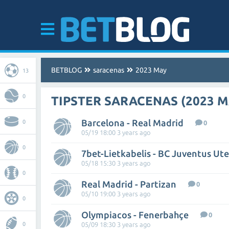
BETBLOG
saracenas
2023 May
13
0
TIPSTER SARACENAS (2023 M
Barcelona - Real Madrid
0
0
05/19 18:00 3 years ago
0
7bet-Lietkabelis - BC Juventus Ut
05/18 15:30 3 years ago
0
Real Madrid - Partizan
0
05/10 19:00 3 years ago
0
Olympiacos - Fenerbahçe
0
0
05/09 18:30 3 years ago