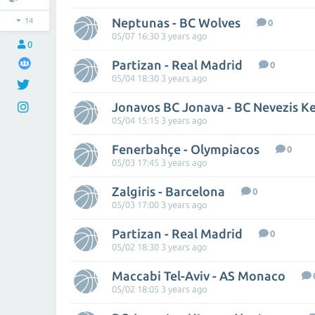
Neptunas - BC Wolves
14
0
05/07 16:30 3 years ago
0
Partizan - Real Madrid
0
05/04 18:30 3 years ago
Jonavos BC Jonava - BC Nevezis Ke
05/04 15:15 3 years ago
Fenerbahçe - Olympiacos
0
05/03 17:45 3 years ago
Zalgiris - Barcelona
0
05/03 17:00 3 years ago
Partizan - Real Madrid
0
05/02 18:30 3 years ago
Maccabi Tel-Aviv - AS Monaco
05/02 18:05 3 years ago