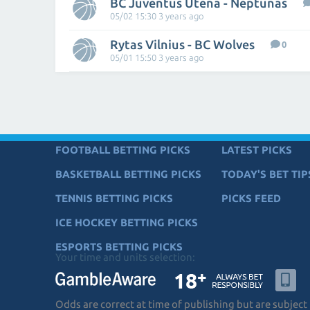
BC Juventus Utena - Neptunas
05/02 15:30 3 years ago
Rytas Vilnius - BC Wolves
0
05/01 15:50 3 years ago
FOOTBALL BETTING PICKS
LATEST PICKS
BASKETBALL BETTING PICKS
TODAY'S BET TIP
TENNIS BETTING PICKS
PICKS FEED
ICE HOCKEY BETTING PICKS
ESPORTS BETTING PICKS
Your time and units selection:
Odds are correct at time of publishing but are subject