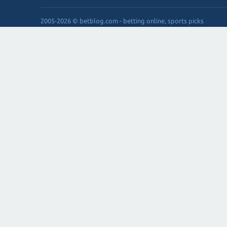
2005-2026 © betblog.com - betting online, sports picks