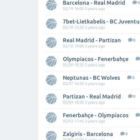
Barcelona - Real Madrid
0
05/19 18:00 3 years ago
7bet-Lietkabelis - BC Juvent
05/18 15:30 3 years ago
Real Madrid - Partizan
0
05/10 19:00 3 years ago
Olympiacos - Fenerbahçe
05/09 18:30 3 years ago
Neptunas - BC Wolves
0
05/07 16:30 3 years ago
Partizan - Real Madrid
0
05/04 18:30 3 years ago
Fenerbahçe - Olympiacos
05/03 17:45 3 years ago
Zalgiris - Barcelona
0
05/03 17:00 3 years ago