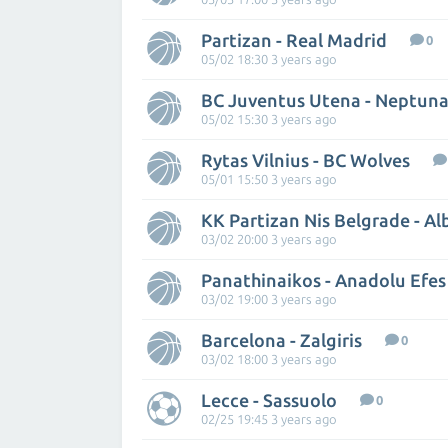
Partizan - Real Madrid
0
05/02 18:30 3 years ago
BC Juventus Utena - Neptuna
05/02 15:30 3 years ago
Rytas Vilnius - BC Wolves
05/01 15:50 3 years ago
KK Partizan Nis Belgrade - Al
03/02 20:00 3 years ago
Panathinaikos - Anadolu Efes
03/02 19:00 3 years ago
Barcelona - Zalgiris
0
03/02 18:00 3 years ago
Lecce - Sassuolo
0
02/25 19:45 3 years ago