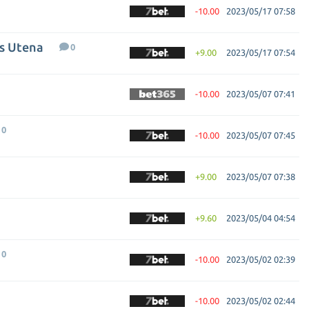
-10.00
2023/05/17 07:58
us Utena
0
+9.00
2023/05/17 07:54
-10.00
2023/05/07 07:41
0
-10.00
2023/05/07 07:45
+9.00
2023/05/07 07:38
+9.60
2023/05/04 04:54
0
-10.00
2023/05/02 02:39
-10.00
2023/05/02 02:44