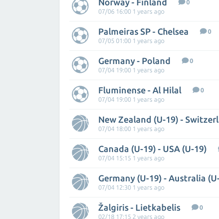
Norway - Finland
0
07/06 16:00 1 years ago
Palmeiras SP - Chelsea
0
07/05 01:00 1 years ago
Germany - Poland
0
07/04 19:00 1 years ago
Fluminense - Al Hilal
0
07/04 19:00 1 years ago
New Zealand (U-19) - Switzer
07/04 18:00 1 years ago
Canada (U-19) - USA (U-19)
07/04 15:15 1 years ago
Germany (U-19) - Australia (U
07/04 12:30 1 years ago
Žalgiris - Lietkabelis
0
02/18 17:15 2 years ago