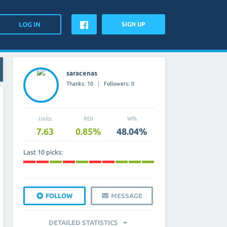
SIGN UP
saracenas
Thanks: 10
Followers: 0
Units
ROI
W%
7.63
0.85%
48.04%
Last 10 picks:
FOLLOW
MESSAGE
DETAILED STATISTICS