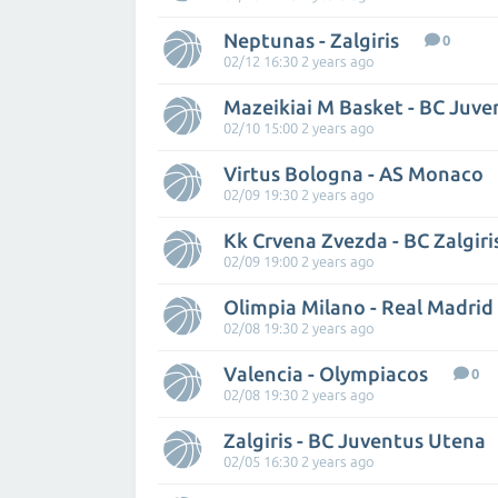
Neptunas - Zalgiris
0
02/12 16:30 2 years ago
Mazeikiai M Basket - BC Juv
02/10 15:00 2 years ago
Virtus Bologna - AS Monaco
02/09 19:30 2 years ago
Kk Crvena Zvezda - BC Zalgir
02/09 19:00 2 years ago
Olimpia Milano - Real Madrid
02/08 19:30 2 years ago
Valencia - Olympiacos
0
02/08 19:30 2 years ago
Zalgiris - BC Juventus Utena
02/05 16:30 2 years ago