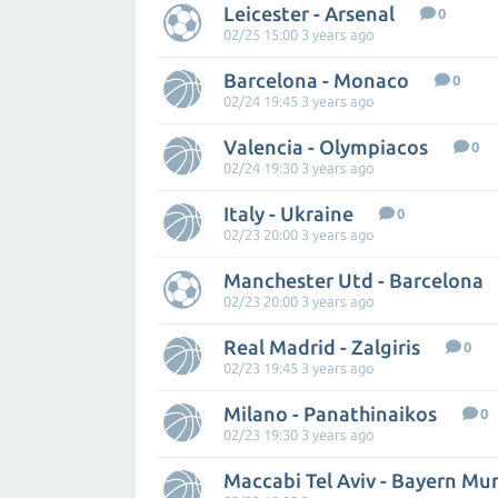
Leicester - Arsenal
0
02/25 15:00 3 years ago
Barcelona - Monaco
0
02/24 19:45 3 years ago
Valencia - Olympiacos
0
02/24 19:30 3 years ago
Italy - Ukraine
0
02/23 20:00 3 years ago
Manchester Utd - Barcelona
02/23 20:00 3 years ago
Real Madrid - Zalgiris
0
02/23 19:45 3 years ago
Milano - Panathinaikos
0
02/23 19:30 3 years ago
Maccabi Tel Aviv - Bayern Mu