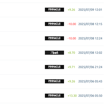
+9.26
2025/07/09 12:01
-10.00
2025/07/08 12:15
-10.00
2025/07/08 12:24
+8.70
2025/07/08 12:02
+9.71
2025/07/06 21:24
+9.26
2025/07/06 05:43
+13.30
2025/07/06 05:50