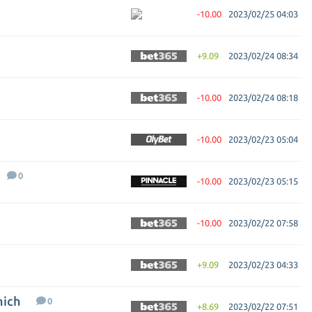
-10.00
2023/02/25 04:03
+9.09
2023/02/24 08:34
-10.00
2023/02/24 08:18
-10.00
2023/02/23 05:04
0
-10.00
2023/02/23 05:15
-10.00
2023/02/22 07:58
+9.09
2023/02/23 04:33
nich
0
+8.69
2023/02/22 07:51