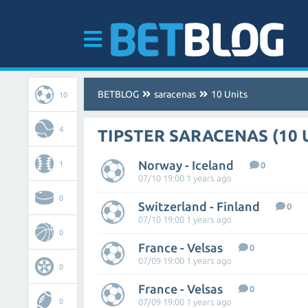
BETBLOG
saracenas
10 Units
10
4
TIPSTER SARACENAS (10 
Norway - Iceland
1
0
07/10 19:00 1 years ago
0
Switzerland - Finland
0
07/10 19:00 1 years ago
0
France - Velsas
0
07/09 19:00 1 years ago
0
France - Velsas
0
0
07/09 19:00 1 years ago