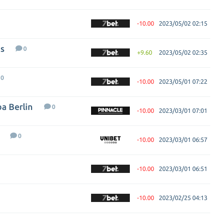
-10.00
2023/05/02 02:15
s
0
+9.60
2023/05/02 02:35
0
-10.00
2023/05/01 07:22
ba Berlin
0
-10.00
2023/03/01 07:01
0
-10.00
2023/03/01 06:57
-10.00
2023/03/01 06:51
-10.00
2023/02/25 04:13