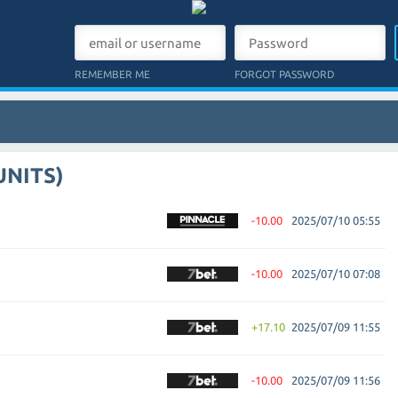
REMEMBER ME
FORGOT PASSWORD
UNITS)
-10.00
2025/07/10 05:55
-10.00
2025/07/10 07:08
+17.10
2025/07/09 11:55
-10.00
2025/07/09 11:56