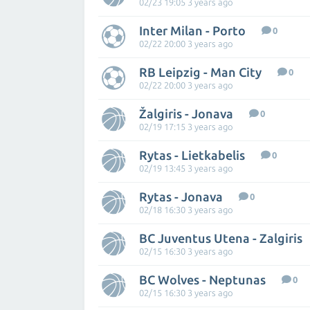
02/23 19:05 3 years ago
Inter Milan - Porto
0
02/22 20:00 3 years ago
RB Leipzig - Man City
0
02/22 20:00 3 years ago
Žalgiris - Jonava
0
02/19 17:15 3 years ago
Rytas - Lietkabelis
0
02/19 13:45 3 years ago
Rytas - Jonava
0
02/18 16:30 3 years ago
BC Juventus Utena - Zalgiris
02/15 16:30 3 years ago
BC Wolves - Neptunas
0
02/15 16:30 3 years ago