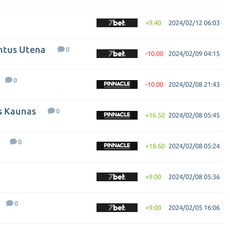
+9.40
2024/02/12 06:03
entus Utena
0
-10.00
2024/02/09 04:15
0
-10.00
2024/02/08 21:43
is Kaunas
0
+16.50
2024/02/08 05:45
0
+18.60
2024/02/08 05:24
+9.00
2024/02/08 05:36
0
+9.00
2024/02/05 16:06