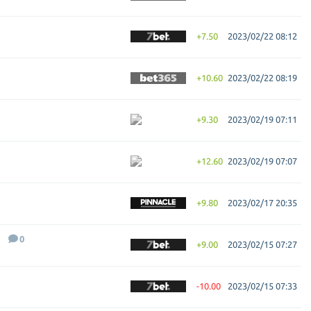
+7.50
2023/02/22 08:12
+10.60
2023/02/22 08:19
+9.30
2023/02/19 07:11
+12.60
2023/02/19 07:07
+9.80
2023/02/17 20:35
0
+9.00
2023/02/15 07:27
-10.00
2023/02/15 07:33