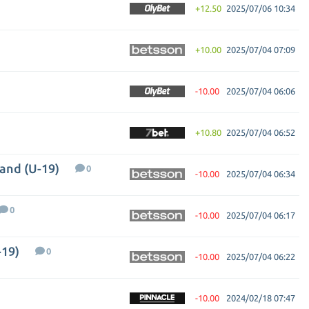
+12.50
2025/07/06 10:34
+10.00
2025/07/04 07:09
-10.00
2025/07/04 06:06
+10.80
2025/07/04 06:52
land (U-19)
0
-10.00
2025/07/04 06:34
0
-10.00
2025/07/04 06:17
-19)
0
-10.00
2025/07/04 06:22
-10.00
2024/02/18 07:47