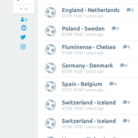
England - Netherlands
14
0
07/09 16:00 1 years ago
0
Poland - Sweden
0
07/08 19:00 1 years ago
Fluminense - Chelsea
0
07/08 19:00 1 years ago
Germany - Denmark
0
07/08 16:00 1 years ago
Spain - Belgium
0
07/07 16:00 1 years ago
Switzerland - Iceland
0
07/06 19:00 1 years ago
Switzerland - Iceland
0
07/06 19:00 1 years ago