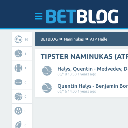
BETBLOG
Naminukas
ATP Halle
10
1
TIPSTER NAMINUKAS (AT
Halys, Quentin - Medvedev, Da
1
06/18 13:30 1 years ago
0
Quentin Halys - Benjamin Bo
06/16 14:00 1 years ago
0
0
0