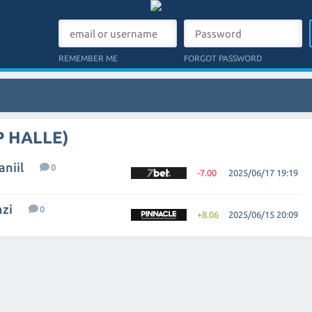
REMEMBER ME
FORGOT PASSWORD
P HALLE)
niil
0
-7.00
2025/06/17 19:19
nzi
0
+8.06
2025/06/15 20:09