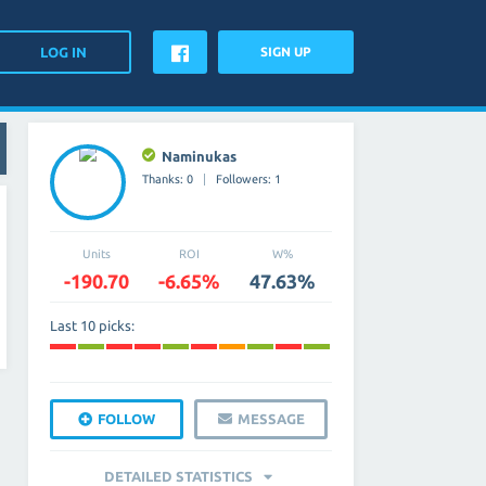
SIGN UP
Naminukas
Thanks: 0
Followers: 1
Units
ROI
W%
-190.70
-6.65%
47.63%
Last 10 picks:
FOLLOW
MESSAGE
DETAILED STATISTICS