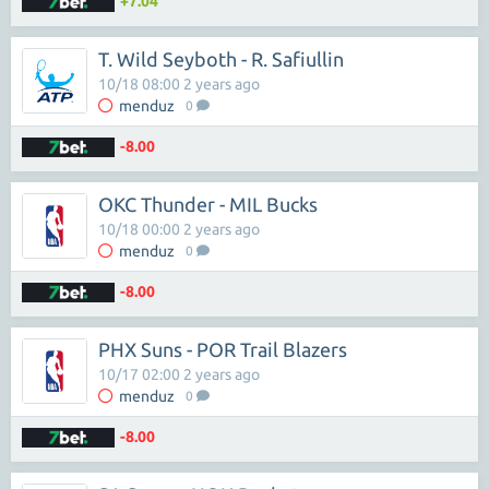
+7.04
T. Wild Seyboth - R. Safiullin
10/18 08:00 2 years ago
menduz
0
-8.00
OKC Thunder - MIL Bucks
10/18 00:00 2 years ago
menduz
0
-8.00
PHX Suns - POR Trail Blazers
10/17 02:00 2 years ago
menduz
0
-8.00