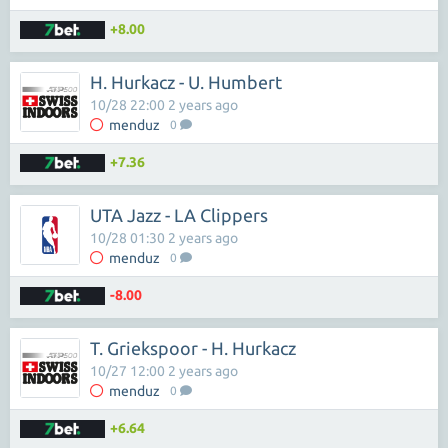
+8.00
H. Hurkacz - U. Humbert
10/28 22:00 2 years ago
menduz
0
+7.36
UTA Jazz - LA Clippers
10/28 01:30 2 years ago
menduz
0
-8.00
T. Griekspoor - H. Hurkacz
10/27 12:00 2 years ago
menduz
0
+6.64