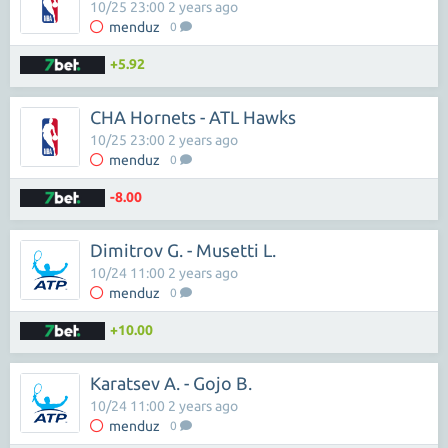
10/25 23:00 2 years ago
menduz
0
+5.92
CHA Hornets - ATL Hawks
10/25 23:00 2 years ago
menduz
0
-8.00
Dimitrov G. - Musetti L.
10/24 11:00 2 years ago
menduz
0
+10.00
Karatsev A. - Gojo B.
10/24 11:00 2 years ago
menduz
0