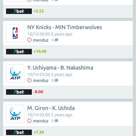
+5.52
NY Knicks - MIN Timberwolves
10/15 00:00 2 years ago
menduz
0
+10.40
Y. Uchiyama - B. Nakashima
10/14 03:30 2 years ago
menduz
0
-8.00
M. Giron - K. Uchida
10/14 02:00 2 years ago
menduz
0
+7.36