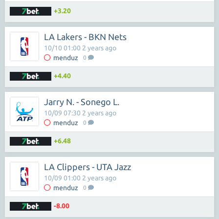
+3.20
LA Lakers - BKN Nets
10/10 01:00 2 years ago
menduz
0
+4.40
Jarry N. - Sonego L.
10/09 07:30 2 years ago
menduz
0
+6.48
LA Clippers - UTA Jazz
10/09 01:00 2 years ago
menduz
0
-8.00