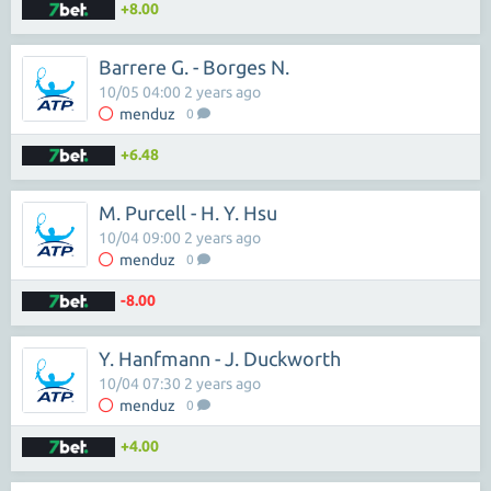
+8.00
Barrere G. - Borges N.
10/05 04:00 2 years ago
menduz
0
+6.48
M. Purcell - H. Y. Hsu
10/04 09:00 2 years ago
menduz
0
-8.00
Y. Hanfmann - J. Duckworth
10/04 07:30 2 years ago
menduz
0
+4.00