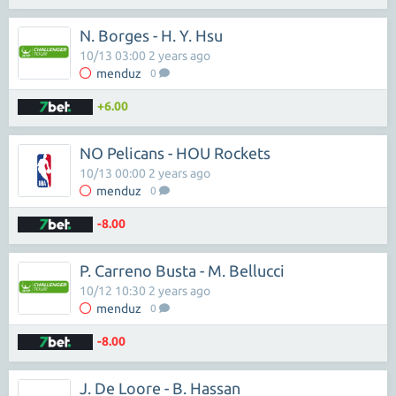
N. Borges - H. Y. Hsu
10/13 03:00 2 years ago
menduz
0
+6.00
NO Pelicans - HOU Rockets
10/13 00:00 2 years ago
menduz
0
-8.00
P. Carreno Busta - M. Bellucci
10/12 10:30 2 years ago
menduz
0
-8.00
J. De Loore - B. Hassan