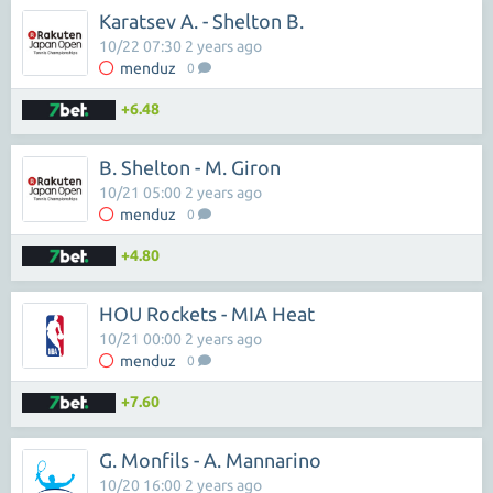
Karatsev A. - Shelton B.
10/22 07:30 2 years ago
menduz
0
+6.48
B. Shelton - M. Giron
10/21 05:00 2 years ago
menduz
0
+4.80
HOU Rockets - MIA Heat
10/21 00:00 2 years ago
menduz
0
+7.60
G. Monfils - A. Mannarino
10/20 16:00 2 years ago