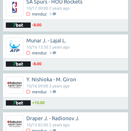
SA Spurs - HOU Rockets
10/17 00:00 2 years ago
menduz
0
-8.00
Munar J. - Lajal L.
10/16 13:30 2 years ago
menduz
0
-8.00
Y. Nishioka - M. Giron
10/16 09:00 2 years ago
menduz
0
+10.00
Draper J. - Radionov J.
10/15 02:00 2 years ago
menduz
0