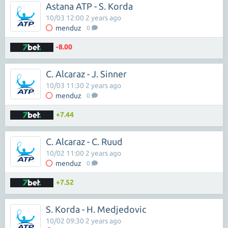
Astana ATP - S. Korda
10/03 12:00 2 years ago
menduz
0
-8.00
C. Alcaraz - J. Sinner
10/03 11:30 2 years ago
menduz
0
+7.44
C. Alcaraz - C. Ruud
10/02 11:00 2 years ago
menduz
0
+7.52
S. Korda - H. Medjedovic
10/02 09:30 2 years ago