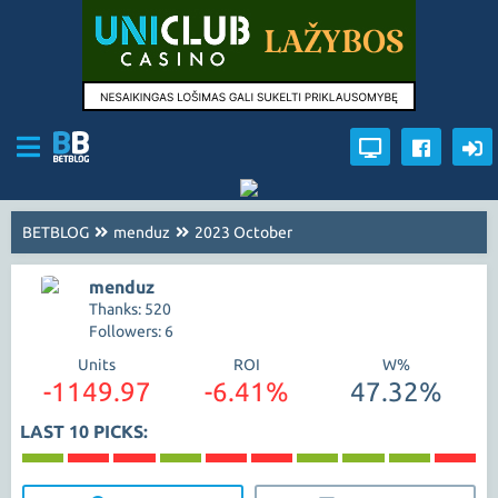
BETBLOG
menduz
2023 October
menduz
Thanks: 520
Followers: 6
Units
ROI
W%
-1149.97
-6.41%
47.32%
LAST 10 PICKS: