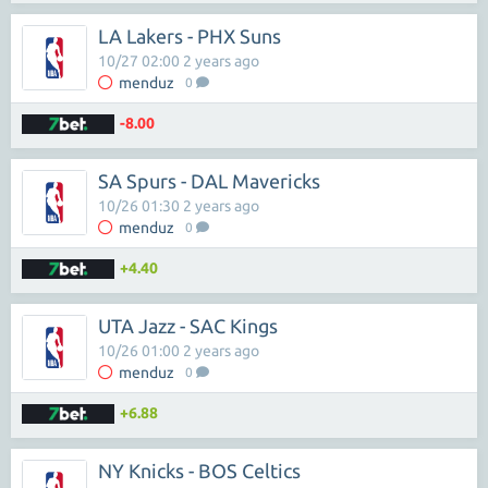
LA Lakers - PHX Suns
10/27 02:00 2 years ago
menduz
0
-8.00
SA Spurs - DAL Mavericks
10/26 01:30 2 years ago
menduz
0
+4.40
UTA Jazz - SAC Kings
10/26 01:00 2 years ago
menduz
0
+6.88
NY Knicks - BOS Celtics