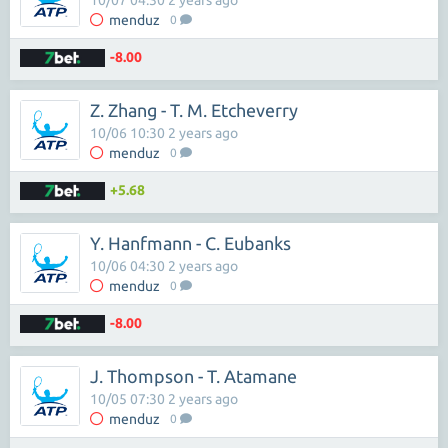
10/07 04:30 2 years ago
menduz
0
-8.00
Z. Zhang - T. M. Etcheverry
10/06 10:30 2 years ago
menduz
0
+5.68
Y. Hanfmann - C. Eubanks
10/06 04:30 2 years ago
menduz
0
-8.00
J. Thompson - T. Atamane
10/05 07:30 2 years ago
menduz
0