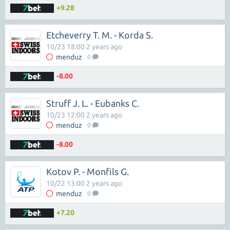
+9.28
Etcheverry T. M. - Korda S.
10/23 18:00 2 years ago
menduz
0
-8.00
Struff J. L. - Eubanks C.
10/23 12:00 2 years ago
menduz
0
-8.00
Kotov P. - Monfils G.
10/22 13:00 2 years ago
menduz
0
+7.20