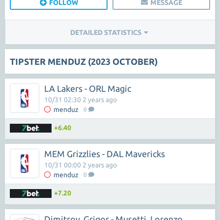
FOLLOW
MESSAGE
DETAILED STATISTICS
TIPSTER MENDUZ (2023 OCTOBER)
LA Lakers - ORL Magic
10/31 02:30 2 years ago
menduz
0
+6.40
MEM Grizzlies - DAL Mavericks
10/31 00:00 2 years ago
menduz
0
+7.20
Dimitrov, Grigor - Musetti, Lorenzo