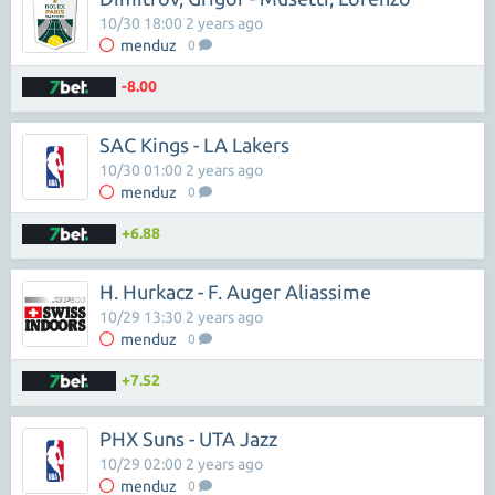
10/30 18:00 2 years ago
menduz
0
-8.00
SAC Kings - LA Lakers
10/30 01:00 2 years ago
menduz
0
+6.88
H. Hurkacz - F. Auger Aliassime
10/29 13:30 2 years ago
menduz
0
+7.52
PHX Suns - UTA Jazz
10/29 02:00 2 years ago
menduz
0