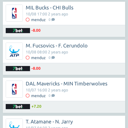
MIL Bucks - CHI Bulls
10/08 17:00 2 years ago
menduz
0
-8.00
M. Fucsovics - F. Cerundolo
10/08 08:00 2 years ago
menduz
0
-8.00
DAL Mavericks - MIN Timberwolves
10/07 16:00 2 years ago
menduz
0
+7.20
T. Atamane - N. Jarry