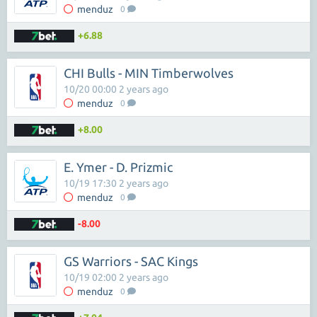
menduz
0
+6.88
CHI Bulls - MIN Timberwolves
10/20 00:00 2 years ago
menduz
0
+8.00
E. Ymer - D. Prizmic
10/19 17:30 2 years ago
menduz
0
-8.00
GS Warriors - SAC Kings
10/19 02:00 2 years ago
menduz
0