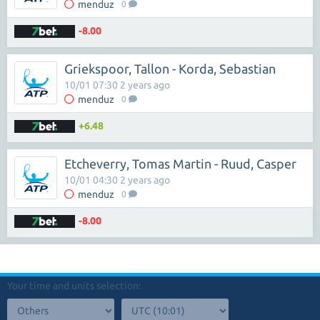
menduz
0
-8.00
Griekspoor, Tallon - Korda, Sebastian
10/01 07:30 2 years ago
menduz
0
+6.48
Etcheverry, Tomas Martin - Ruud, Casper
10/01 04:30 2 years ago
menduz
0
-8.00
Your time and units selection: