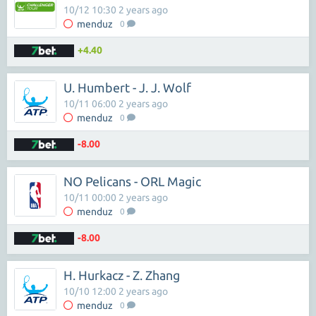
10/12 10:30 2 years ago
menduz
0
+4.40
U. Humbert - J. J. Wolf
10/11 06:00 2 years ago
menduz
0
-8.00
NO Pelicans - ORL Magic
10/11 00:00 2 years ago
menduz
0
-8.00
H. Hurkacz - Z. Zhang
10/10 12:00 2 years ago
menduz
0