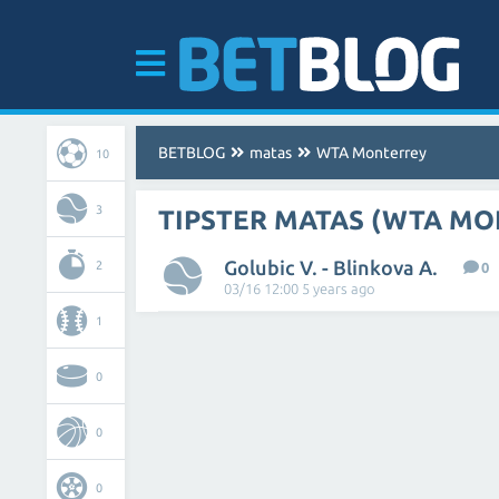
BETBLOG
matas
WTA Monterrey
10
3
TIPSTER MATAS (WTA M
Golubic V. - Blinkova A.
2
0
03/16 12:00 5 years ago
1
0
0
0