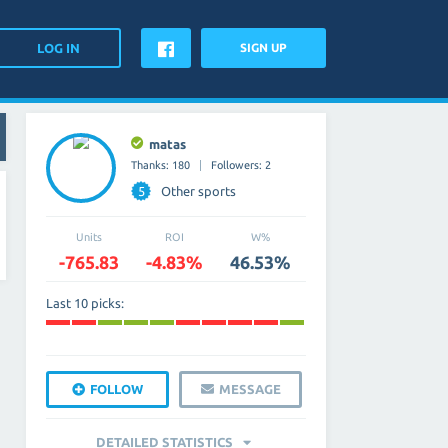
SIGN UP
matas
Thanks: 180
Followers: 2
5
Other sports
Units
ROI
W%
-765.83
-4.83%
46.53%
Last 10 picks:
FOLLOW
MESSAGE
DETAILED STATISTICS