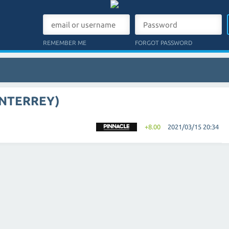
REMEMBER ME
FORGOT PASSWORD
ONTERREY)
+8.00
2021/03/15 20:34