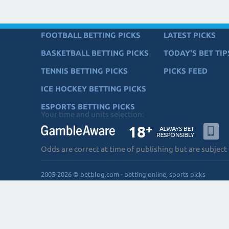
FOOTBALL BETTING PICKS
LATEST PICKS
BASKETBALL BETTING PICKS
TODAY'S BET TIP
TENNIS BETTING PICKS
PICKS FEED
ICE HOCKEY BETTING PICKS
ESPORTS BETTING PICKS
Your time and units selection:
Odds are correct at time of publishing but are subject
2005-2026 © betblog.com - betting online, sports picks