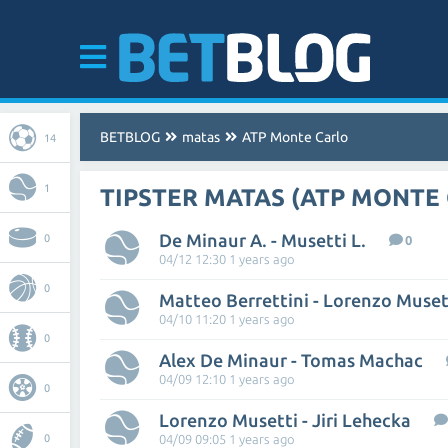
BETBLOG
matas
ATP Monte Carlo
14
1
TIPSTER MATAS (ATP MONTE
De Minaur A. - Musetti L.
0
0
04/12 12:30 1 years ago
0
Matteo Berrettini - Lorenzo Muset
04/10 11:20 1 years ago
0
Alex De Minaur - Tomas Machac
04/09 12:10 1 years ago
0
Lorenzo Musetti - Jiri Lehecka
0
04/09 09:05 1 years ago