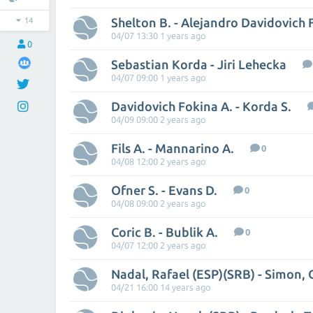
Shelton B. - Alejandro Davidovich 
14
04/07 13:30 1 years ago
0
Sebastian Korda - Jiri Lehecka
04/07 09:00 1 years ago
Davidovich Fokina A. - Korda S.
04/09 09:00 2 years ago
Fils A. - Mannarino A.
0
04/08 12:00 2 years ago
Ofner S. - Evans D.
0
04/08 09:00 2 years ago
Coric B. - Bublik A.
0
04/07 12:00 2 years ago
04/21 16:00 14 years ago