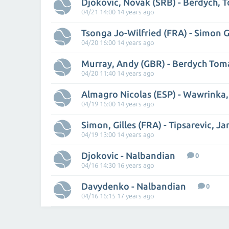
04/21 14:00 14 years ago
04/20 16:00 14 years ago
Murray, Andy (GBR) - Berdych Tom
04/20 11:40 14 years ago
04/19 16:00 14 years ago
04/19 13:00 14 years ago
Djokovic - Nalbandian
0
04/16 14:30 16 years ago
Davydenko - Nalbandian
0
04/16 16:15 17 years ago