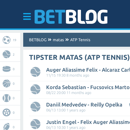
BETBLOG
matas
ATP Tennis
19
2
TIPSTER MATAS (ATP TENNIS)
Auger Aliassime Felix - Alcaraz Car
0
11/15 19:30 8 months ago
0
Korda Sebastian - Fucsovics Mart
08/22 20:00 11 months ago
0
Daniil Medvedev - Reilly Opelka
06/13 13:00 1 years ago
0
Justin Engel - Felix Auger Aliassim
0
06/13 10:30 1 years ago