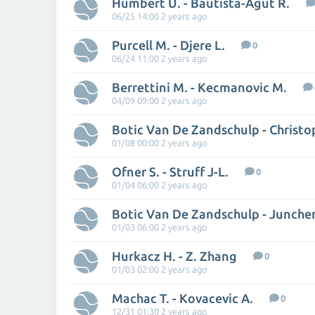
Humbert U. - Bautista-Agut R.
06/25 14:00 2 years ago
Purcell M. - Djere L.
0
06/24 11:00 2 years ago
Berrettini M. - Kecmanovic M.
04/09 09:00 2 years ago
01/08 00:00 2 years ago
Ofner S. - Struff J-L.
0
01/04 06:00 2 years ago
01/03 06:00 2 years ago
Hurkacz H. - Z. Zhang
0
01/03 02:00 2 years ago
Machac T. - Kovacevic A.
0
12/31 01:30 2 years ago