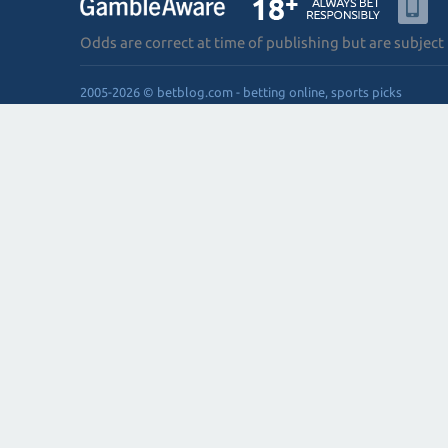
Odds are correct at time of publishing but are subject
2005-2026 © betblog.com - betting online, sports picks