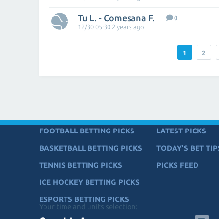
Tu L. - Comesana F.
0
12/30 05:30 2 years ago
1
2
FOOTBALL BETTING PICKS
LATEST PICKS
BASKETBALL BETTING PICKS
TODAY'S BET TIP
TENNIS BETTING PICKS
PICKS FEED
ICE HOCKEY BETTING PICKS
ESPORTS BETTING PICKS
Your time and units selection: