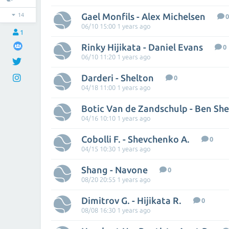
Gael Monfils - Alex Michelsen
14
0
06/10 15:00 1 years ago
1
Rinky Hijikata - Daniel Evans
0
06/10 11:20 1 years ago
Darderi - Shelton
0
04/18 11:00 1 years ago
Botic Van de Zandschulp - Ben She
04/16 10:10 1 years ago
Cobolli F. - Shevchenko A.
0
04/15 10:30 1 years ago
Shang - Navone
0
08/20 20:55 1 years ago
Dimitrov G. - Hijikata R.
0
08/08 16:30 1 years ago