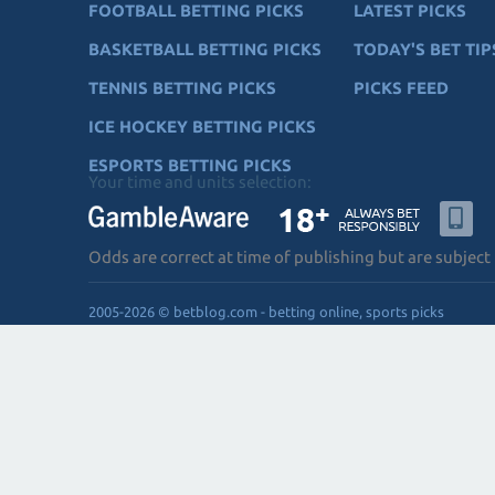
FOOTBALL BETTING PICKS
LATEST PICKS
BASKETBALL BETTING PICKS
TODAY'S BET TIP
TENNIS BETTING PICKS
PICKS FEED
ICE HOCKEY BETTING PICKS
ESPORTS BETTING PICKS
Your time and units selection:
Odds are correct at time of publishing but are subject
2005-2026 © betblog.com - betting online, sports picks