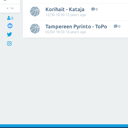
Korihait - Kataja
14
0
12/30 18:30 15 years ago
0
Tampereen Pyrinto - ToPo
0
05/04 18:30 16 years ago