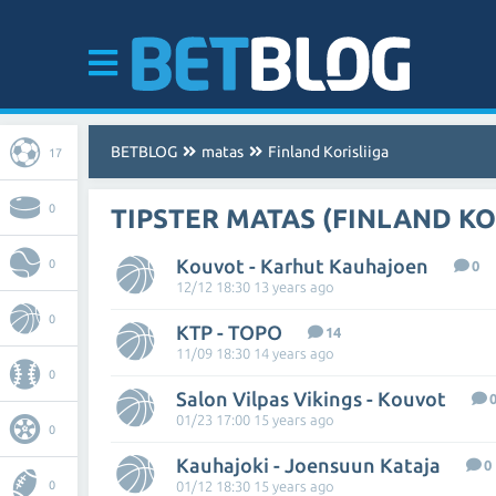
BETBLOG
matas
Finland Korisliiga
17
0
TIPSTER MATAS (FINLAND KO
Kouvot - Karhut Kauhajoen
0
0
12/12 18:30 13 years ago
0
KTP - TOPO
14
11/09 18:30 14 years ago
0
Salon Vilpas Vikings - Kouvot
01/23 17:00 15 years ago
0
Kauhajoki - Joensuun Kataja
0
0
01/12 18:30 15 years ago