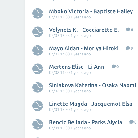
Mboko Victoria - Baptiste Hailey
07/03 12:30 1 years ago
Volynets K. - Cocciaretto E.
0
07/03 12:25 1 years ago
Mayo Aidan - Moriya Hiroki
0
07/02 17:00 1 years ago
Mertens Elise - Li Ann
0
07/02 14:00 1 years ago
Siniakova Katerina - Osaka Naomi
07/02 13:30 1 years ago
Linette Magda - Jacquemot Elsa
07/01 15:30 1 years ago
Bencic Belinda - Parks Alycia
0
07/01 15:30 1 years ago