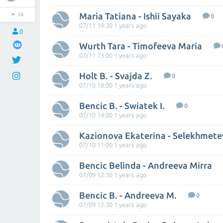
Maria Tatiana - Ishii Sayaka
14
0
07/11 19:30 1 years ago
0
Wurth Tara - Timofeeva Maria
07/11 13:00 1 years ago
Holt B. - Svajda Z.
0
07/10 18:00 1 years ago
Bencic B. - Swiatek I.
0
07/10 14:00 1 years ago
07/10 11:00 1 years ago
Bencic Belinda - Andreeva Mirra
07/09 12:30 1 years ago
Bencic B. - Andreeva M.
0
07/09 12:30 1 years ago