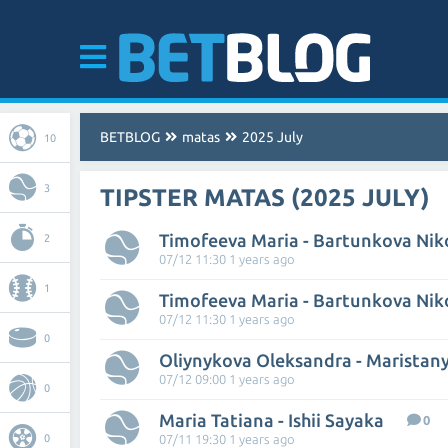
BETBLOG
matas
2025 July
10
3
TIPSTER MATAS (2025 JULY)
Timofeeva Maria - Bartunkova Nik
2
07/12 11:30 1 years ago
1
Timofeeva Maria - Bartunkova Nik
07/12 11:30 1 years ago
0
07/12 09:00 1 years ago
0
Maria Tatiana - Ishii Sayaka
0
0
07/11 19:30 1 years ago