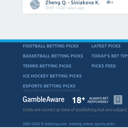
Zheng Q. - Siniakova K.
0
07/01 12:00 1 years ago
FOOTBALL BETTING PICKS
LATEST PICKS
BASKETBALL BETTING PICKS
TODAY'S BET TIP
TENNIS BETTING PICKS
PICKS FEED
ICE HOCKEY BETTING PICKS
ESPORTS BETTING PICKS
Your time and units selection:
Odds are correct at time of publishing but are subject
2005-2026 © betblog.com - betting online, sports picks