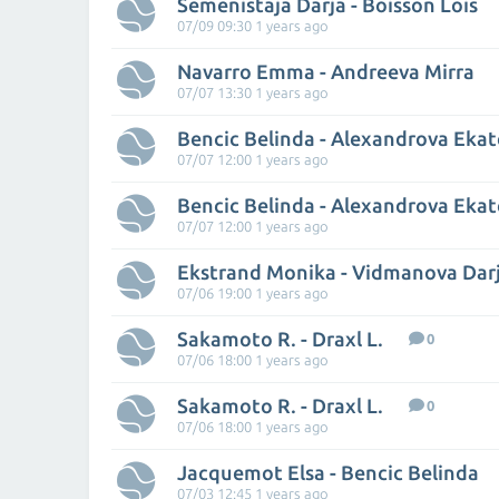
Semenistaja Darja - Boisson Lois
07/09 09:30 1 years ago
Navarro Emma - Andreeva Mirra
07/07 13:30 1 years ago
Bencic Belinda - Alexandrova Ekat
07/07 12:00 1 years ago
Bencic Belinda - Alexandrova Ekat
07/07 12:00 1 years ago
Ekstrand Monika - Vidmanova Dar
07/06 19:00 1 years ago
Sakamoto R. - Draxl L.
0
07/06 18:00 1 years ago
Sakamoto R. - Draxl L.
0
07/06 18:00 1 years ago
Jacquemot Elsa - Bencic Belinda
07/03 12:45 1 years ago