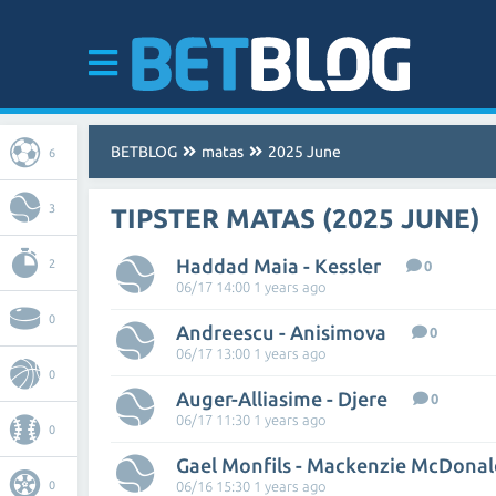
BETBLOG
matas
2025 June
6
3
TIPSTER MATAS (2025 JUNE)
Haddad Maia - Kessler
2
0
06/17 14:00 1 years ago
0
Andreescu - Anisimova
0
06/17 13:00 1 years ago
0
Auger-Alliasime - Djere
0
06/17 11:30 1 years ago
0
Gael Monfils - Mackenzie McDonal
0
06/16 15:30 1 years ago