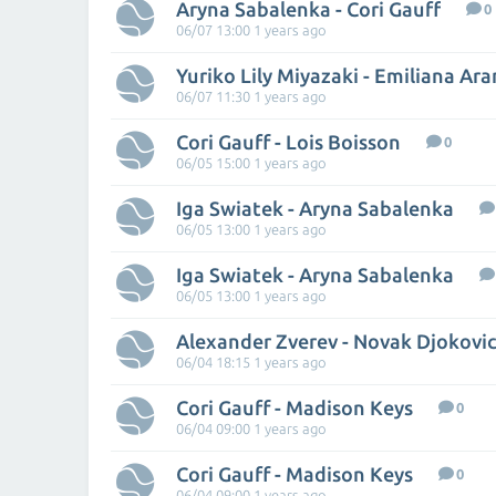
Aryna Sabalenka - Cori Gauff
0
06/07 13:00 1 years ago
Yuriko Lily Miyazaki - Emiliana Ar
06/07 11:30 1 years ago
Cori Gauff - Lois Boisson
0
06/05 15:00 1 years ago
Iga Swiatek - Aryna Sabalenka
06/05 13:00 1 years ago
Iga Swiatek - Aryna Sabalenka
06/05 13:00 1 years ago
Alexander Zverev - Novak Djokovi
06/04 18:15 1 years ago
Cori Gauff - Madison Keys
0
06/04 09:00 1 years ago
Cori Gauff - Madison Keys
0
06/04 09:00 1 years ago