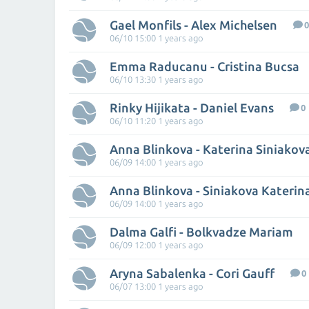
Gael Monfils - Alex Michelsen
0
06/10 15:00 1 years ago
Emma Raducanu - Cristina Bucsa
06/10 13:30 1 years ago
Rinky Hijikata - Daniel Evans
0
06/10 11:20 1 years ago
Anna Blinkova - Katerina Siniakov
06/09 14:00 1 years ago
Anna Blinkova - Siniakova Katerin
06/09 14:00 1 years ago
Dalma Galfi - Bolkvadze Mariam
06/09 12:00 1 years ago
Aryna Sabalenka - Cori Gauff
0
06/07 13:00 1 years ago