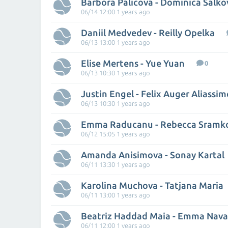
Barbora Palicova - Dominica Salko
06/14 12:00 1 years ago
Daniil Medvedev - Reilly Opelka
06/13 13:00 1 years ago
Elise Mertens - Yue Yuan
0
06/13 10:30 1 years ago
Justin Engel - Felix Auger Aliassim
06/13 10:30 1 years ago
Emma Raducanu - Rebecca Sramk
06/12 15:05 1 years ago
Amanda Anisimova - Sonay Kartal
06/11 13:30 1 years ago
Karolina Muchova - Tatjana Maria
06/11 13:00 1 years ago
Beatriz Haddad Maia - Emma Nava
06/11 12:00 1 years ago