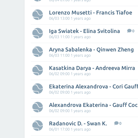
Lorenzo Musetti - Francis Tiafoe
06/03 13:00 1 years ago
Iga Swiatek - Elina Svitolina
0
06/03 11:00 1 years ago
Aryna Sabalenka - Qinwen Zheng
06/03 11:00 1 years ago
Kasatkina Darya - Andreeva Mirra
06/02 09:00 1 years ago
Ekaterina Alexandrova - Cori Gauf
06/02 09:00 1 years ago
Alexandrova Ekaterina - Gauff Co
06/02 09:00 1 years ago
Radanovic D. - Swan K.
0
06/01 17:00 1 years ago