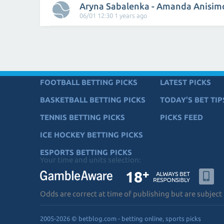
Aryna Sabalenka - Amanda Anisim
06/01 12:30 1 years ago
FOOTBALL BETTING PICKS
LATEST PICKS
BASKETBALL BETTING PICKS
TODAY'S BET TIP
TENNIS BETTING PICKS
PICKS FEED
ICE HOCKEY BETTING PICKS
ESPORTS BETTING PICKS
Your time and units selection:
Odds are correct at time of publishing but are subject
2005-2026 © betblog.com - betting online, sports picks