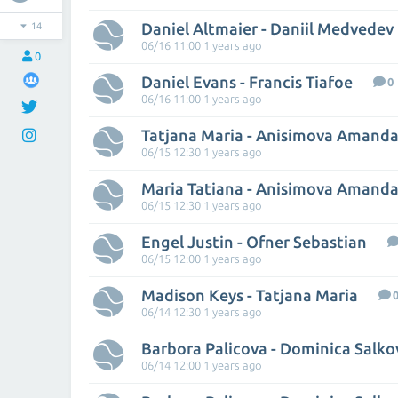
Daniel Altmaier - Daniil Medvedev
14
06/16 11:00 1 years ago
0
Daniel Evans - Francis Tiafoe
0
06/16 11:00 1 years ago
Tatjana Maria - Anisimova Amand
06/15 12:30 1 years ago
Maria Tatiana - Anisimova Amand
06/15 12:30 1 years ago
Engel Justin - Ofner Sebastian
06/15 12:00 1 years ago
Madison Keys - Tatjana Maria
06/14 12:30 1 years ago
Barbora Palicova - Dominica Salko
06/14 12:00 1 years ago