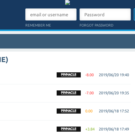
REMEMBER ME
FORGOT PASSWORD
NE)
-8.00
2019/06/20 19:40
-7.00
2019/06/20 19:35
0.00
2019/06/18 17:52
+3.84
2019/06/18 17:49