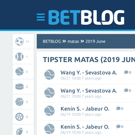
BETBLOG
matas
2019 June
11
1
TIPSTER MATAS (2019 JU
Wang Y. - Sevastova A.
0
0
06/21 10:00 7 years ago
0
Wang Y. - Sevastova A.
0
06/21 10:00 7 years ago
0
Kenin S. - Jabeur O.
0
06/19 10:00 7 years ago
0
Kenin S. - Jabeur O.
0
0
06/19 10:00 7 years ago