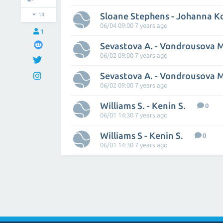
Sloane Stephens - Johanna K
14
06/04 09:00 7 years ago
1
Sevastova A. - Vondrousova 
06/02 09:00 7 years ago
Sevastova A. - Vondrousova 
06/02 09:00 7 years ago
Williams S. - Kenin S.
0
06/01 14:30 7 years ago
Williams S - Kenin S.
0
06/01 14:30 7 years ago