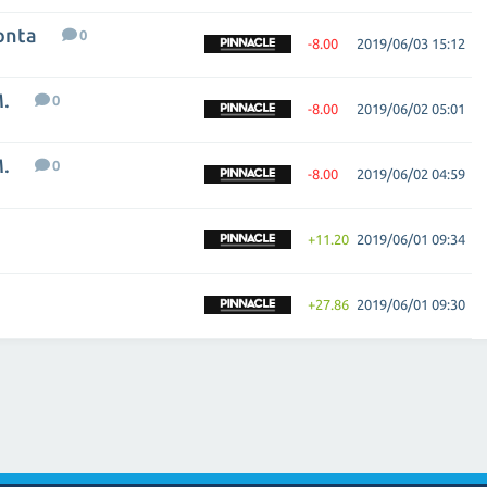
onta
0
-8.00
2019/06/03 15:12
M.
0
-8.00
2019/06/02 05:01
M.
0
-8.00
2019/06/02 04:59
+11.20
2019/06/01 09:34
+27.86
2019/06/01 09:30