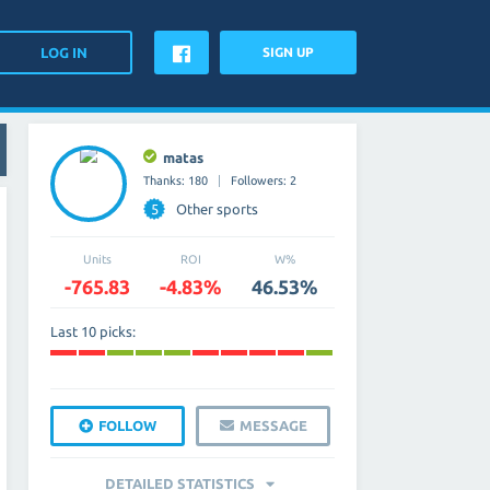
SIGN UP
matas
Thanks: 180
Followers: 2
5
Other sports
Units
ROI
W%
-765.83
-4.83%
46.53%
Last 10 picks:
FOLLOW
MESSAGE
DETAILED STATISTICS