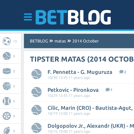
BETBLOG
matas
2014 October
13
0
TIPSTER MATAS (2014 OCTOB
F. Pennetta - G. Muguruza
0
2
10/30 15:45 11 years ago
0
Petkovic - Pironkova
1
10/29 15:45 11 years ago
0
10/19 12:00 11 years ago
0
0
10/16 19:00 11 years ago