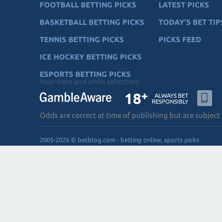
FOOTBALL BETTING PICKS
LATEST PICKS
BASKETBALL BETTING PICKS
TODAY'S BET TIP
TENNIS BETTING PICKS
PICKS FEED
ICE HOCKEY BETTING PICKS
ESPORTS BETTING PICKS
Your time and units selection:
Odds are correct at time of publishing but are subject
2005-2026 © betblog.com - betting online, sports picks