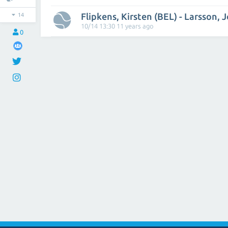
14
10/14 13:30 11 years ago
0