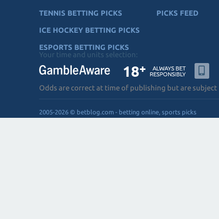
TENNIS BETTING PICKS
PICKS FEED
ICE HOCKEY BETTING PICKS
ESPORTS BETTING PICKS
Your time and units selection:
Odds are correct at time of publishing but are subject
2005-2026 © betblog.com - betting online, sports picks