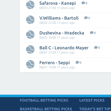
Safarova - Kanepi
0
08/03 21:00 17 years ago
V.Williams - Bartoli
0
08/02 22:00 17 years ago
Dushevina - Hradecka
0
08/02 18:00 17 years ago
Ball C - Leonardo Mayer
0
08/01 23:00 17 years ago
Ferrero - Seppi
0
08/01 19:00 17 years ago
FOOTBALL BETTING PICKS
LATEST PICKS
BASKETBALL BETTING PICKS
TODAY'S BET TIP