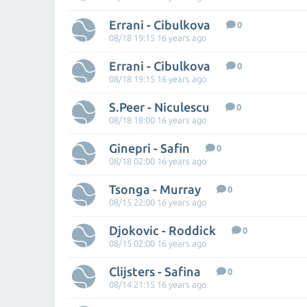
Errani - Cibulkova
0
08/18 19:15 16 years ago
Errani - Cibulkova
0
08/18 19:15 16 years ago
S.Peer - Niculescu
0
08/18 18:00 16 years ago
Ginepri - Safin
0
08/18 02:00 16 years ago
Tsonga - Murray
0
08/15 22:00 16 years ago
Djokovic - Roddick
0
08/15 02:00 16 years ago
Clijsters - Safina
0
08/14 21:15 16 years ago