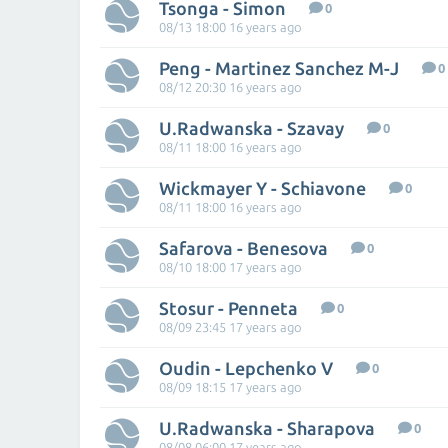
Tsonga - Simon
0
08/13 18:00 16 years ago
Peng - Martinez Sanchez M-J
0
08/12 20:30 16 years ago
U.Radwanska - Szavay
0
08/11 18:00 16 years ago
Wickmayer Y - Schiavone
0
08/11 18:00 16 years ago
Safarova - Benesova
0
08/10 18:00 17 years ago
Stosur - Penneta
0
08/09 23:45 17 years ago
Oudin - Lepchenko V
0
08/09 18:15 17 years ago
U.Radwanska - Sharapova
0
08/08 06:00 17 years ago