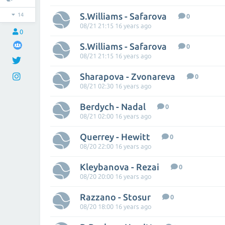
S.Williams - Safarova
14
0
08/21 21:15 16 years ago
0
S.Williams - Safarova
0
08/21 21:15 16 years ago
Sharapova - Zvonareva
0
08/21 02:30 16 years ago
Berdych - Nadal
0
08/21 02:00 16 years ago
Querrey - Hewitt
0
08/20 22:00 16 years ago
Kleybanova - Rezai
0
08/20 20:00 16 years ago
Razzano - Stosur
0
08/20 18:00 16 years ago