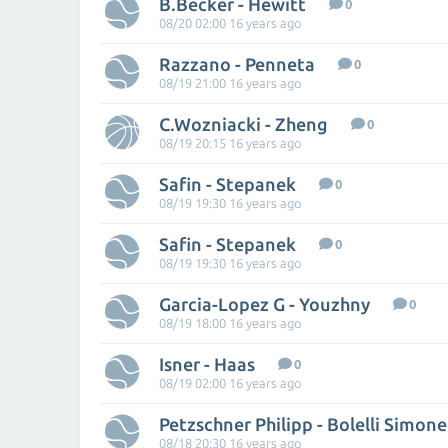
B.Becker - Hewitt
0
08/20 02:00 16 years ago
Razzano - Penneta
0
08/19 21:00 16 years ago
C.Wozniacki - Zheng
0
08/19 20:15 16 years ago
Safin - Stepanek
0
08/19 19:30 16 years ago
Safin - Stepanek
0
08/19 19:30 16 years ago
Garcia-Lopez G - Youzhny
0
08/19 18:00 16 years ago
Isner - Haas
0
08/19 02:00 16 years ago
Petzschner Philipp - Bolelli Simone
08/18 20:30 16 years ago