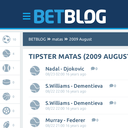
BETBLOG
matas
2009 August
10
4
TIPSTER MATAS (2009 AUGUS
Nadal - Djokovic
1
0
08/23 02:00 16 years ago
0
S.Williams - Dementieva
0
08/22 22:00 16 years ago
0
S.Williams - Dementieva
0
08/22 22:00 16 years ago
0
Murray - Federer
0
0
08/22 21:00 16 years ago