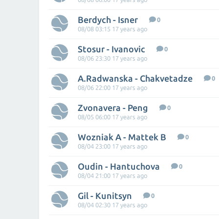
Berdych - Isner
0
08/08 03:15 17 years ago
Stosur - Ivanovic
0
08/06 23:30 17 years ago
A.Radwanska - Chakvetadze
0
08/06 22:00 17 years ago
Zvonavera - Peng
0
08/05 06:00 17 years ago
Wozniak A - Mattek B
0
08/04 23:00 17 years ago
Oudin - Hantuchova
0
08/04 21:00 17 years ago
Gil - Kunitsyn
0
08/04 02:30 17 years ago