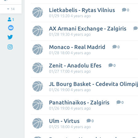
Lietkabelis - Rytas Vilnius
14
0
01/29 15:20 4 years ago
1
AX Armani Exchange - Zalgiris
01/28 19:30 4 years ago
Monaco - Real Madrid
0
01/28 18:00 4 years ago
Zenit - Anadolu Efes
0
01/27 17:00 4 years ago
JL Bourg Basket - Cedevita Olimpi
01/26 19:00 4 years ago
Panathinaikos - Zalgiris
0
01/26 19:00 4 years ago
Ulm - Virtus
0
01/25 18:00 4 years ago