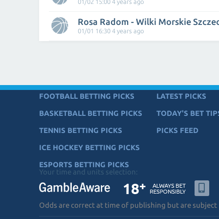
01/02 15:00 4 years ago
Rosa Radom - Wilki Morskie Szcze
01/01 16:30 4 years ago
FOOTBALL BETTING PICKS
LATEST PICKS
BASKETBALL BETTING PICKS
TODAY'S BET TIP
TENNIS BETTING PICKS
PICKS FEED
ICE HOCKEY BETTING PICKS
ESPORTS BETTING PICKS
Your time and units selection:
Odds are correct at time of publishing but are subject