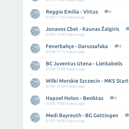
Reggio Emilia - Virtus
0
01/09 17:30 4 years ago
Jonavos Cbet - Kaunas Žalgiris
01/09 13:30 4 years ago
Fenerbahçe - Darussafaka
0
01/08 17:15 4 years ago
BC Juventus Utena - Lietkabelis
01/08 15:20 4 years ago
Wilki Morskie Szczecin - MKS Start
01/06 16:30 4 years ago
Hapoel Holon - Besiktas
0
01/05 19:00 4 years ago
Medi Bayreuth - BG Gottingen
01/05 18:00 4 years ago