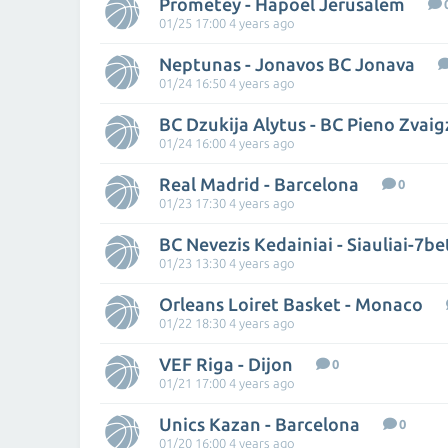
Prometey - Hapoel Jerusalem
01/25 17:00 4 years ago
Neptunas - Jonavos BC Jonava
01/24 16:50 4 years ago
01/24 16:00 4 years ago
Real Madrid - Barcelona
0
01/23 17:30 4 years ago
BC Nevezis Kedainiai - Siauliai-7be
01/23 13:30 4 years ago
Orleans Loiret Basket - Monaco
01/22 18:30 4 years ago
VEF Riga - Dijon
0
01/21 17:00 4 years ago
Unics Kazan - Barcelona
0
01/20 16:00 4 years ago