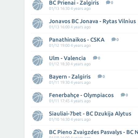
BC Prienai - Zalgiris
0
01/13 16:30 4 years ago
Jonavos BC Jonava - Rytas Vilnius
01/13 16:00 4 years ago
Panathinaikos - CSKA
0
01/12 19:00 4 years ago
Ulm - Valencia
0
01/12 18:30 4 years ago
Bayern - Zalgiris
0
01/11 19:30 4 years ago
Fenerbahçe - Olympiacos
0
01/11 17:45 4 years ago
Siauliai-7bet - BC Dzukija Alytus
01/10 16:30 4 years ago
01/10 16:00 4 years ago