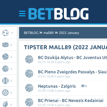
BETBLOG
mall89
2022 January
11
0
TIPSTER MALL89 (2022 JANU
BC Dzukija Alytus - BC Juventus U
0
01/31 16:30 4 years ago
0
BC Pieno Zvaigzdes Pasvalys - Siau
01/31 16:00 4 years ago
0
Neptunas - Zalgiris
0
01/30 15:00 4 years ago
0
BC Prienai - BC Nevezis Kedainiai
0
01/30 14:00 4 years ago