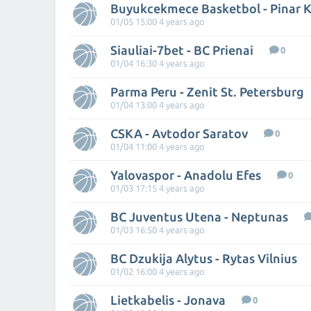
Buyukcekmece Basketbol - Pinar K
01/05 15:00 4 years ago
Siauliai-7bet - BC Prienai
0
01/04 16:30 4 years ago
Parma Peru - Zenit St. Petersburg
01/04 13:00 4 years ago
CSKA - Avtodor Saratov
0
01/04 11:00 4 years ago
Yalovaspor - Anadolu Efes
0
01/03 17:15 4 years ago
BC Juventus Utena - Neptunas
01/03 16:50 4 years ago
BC Dzukija Alytus - Rytas Vilnius
01/02 16:00 4 years ago
Lietkabelis - Jonava
0