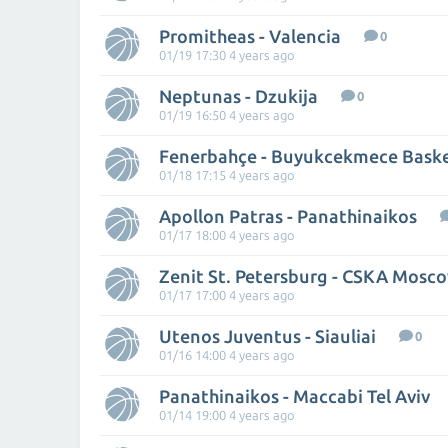
Promitheas - Valencia
0
01/19 17:30 4 years ago
Neptunas - Dzukija
0
01/19 16:50 4 years ago
Fenerbahçe - Buyukcekmece Bask
01/18 17:15 4 years ago
Apollon Patras - Panathinaikos
01/17 18:00 4 years ago
Zenit St. Petersburg - CSKA Mosc
01/17 17:00 4 years ago
Utenos Juventus - Siauliai
0
01/16 14:00 4 years ago
Panathinaikos - Maccabi Tel Aviv
01/14 19:00 4 years ago