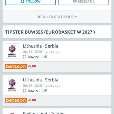
FOLLOW
MESSAGE
DETAILED STATISTICS
TIPSTER BUWSSS (EUROBASKET W 2027 )
Lithuania - Serbia
06/19 15:30 1 years ago
buwsss
0
-8.00
Lithuania - Serbia
06/19 15:30 1 years ago
buwsss
0
-8.00
Switzerland - Turkey