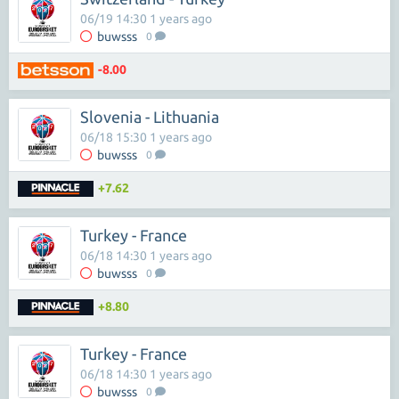
06/19 14:30 1 years ago
buwsss
0
-8.00
Slovenia - Lithuania
06/18 15:30 1 years ago
buwsss
0
+7.62
Turkey - France
06/18 14:30 1 years ago
buwsss
0
+8.80
Turkey - France
06/18 14:30 1 years ago
buwsss
0