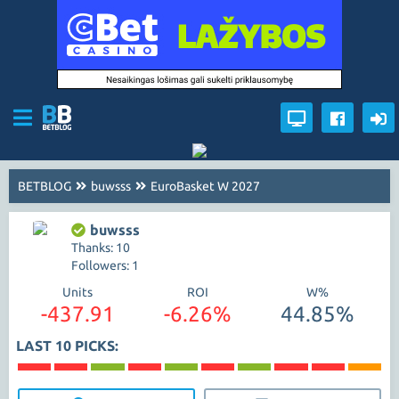
BETBLOG
buwsss
EuroBasket W 2027
buwsss
Thanks: 10
Followers: 1
Units
ROI
W%
-437.91
-6.26%
44.85%
LAST 10 PICKS: