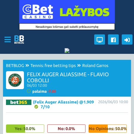
BETBLOG
Tennis: free betting tips
Roland Garros
FELIX AUGER ALIASSIME - FLAVIO
COBOLLI
06/03 12:00
palaima
-7.00
(Felix Auger Aliassime) @1.909
2026/06/03 10:00
7/10
Yes: 50.0%
No: 0.0%
No Opinions: 50.0%