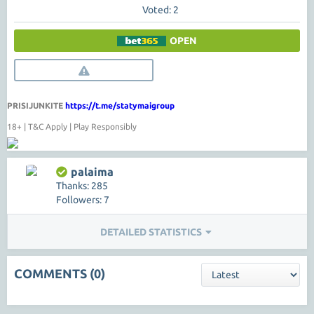
Voted: 2
OPEN
PRISIJUNKITE
https://t.me/statymaigroup
18+ | T&C Apply | Play Responsibly
palaima
Thanks: 285
Followers: 7
DETAILED STATISTICS
COMMENTS (0)