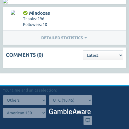
Mindozas
Thanks: 296
Followers: 10
DETAILED STATISTICS
COMMENTS (0)
Your time and units selection: