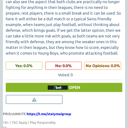
can also see the aspect that both clubs are practically no longer
fighting for anything in their leagues, there is no need to
prepare, rest players, there is a small break and it can be used. So
here it will either be a dull match or a typical Swiss friendly
example, when teams just play football, without thinking about
defense, which brings goals. If we get the latter option, then we
can take a little more risk with goals, as both teams are not very
friendly with defense, they are among the weaker ones in this
matter in their leagues, but they know how to score, especially
when it comes to Young Boys, who promote attacking football.
Yes: 0.0%
No: 0.0%
No Opinions: 0.0%
Voted: 0
OPEN
PRISIJUNKITE
https://t.me/statymaigroup
18+ | T&C Apply | Play Responsibly