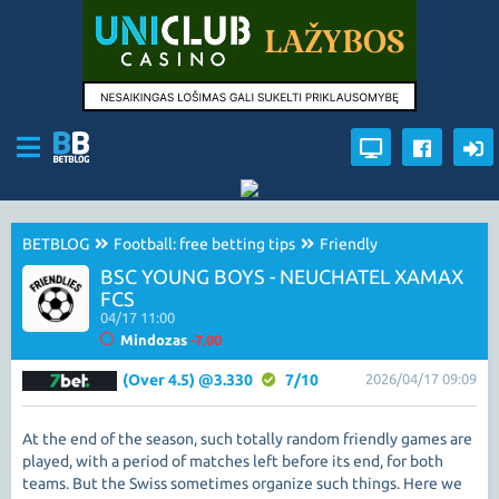
BETBLOG
Football: free betting tips
Friendly
BSC YOUNG BOYS - NEUCHATEL XAMAX
FCS
04/17 11:00
Mindozas
-7.00
(Over 4.5) @3.330
7/10
2026/04/17 09:09
At the end of the season, such totally random friendly games are
played, with a period of matches left before its end, for both
teams. But the Swiss sometimes organize such things. Here we