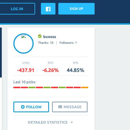
SIGN UP
buwsss
Thanks: 10
Followers: 1
Units
ROI
W%
-437.91
-6.26%
44.85%
Last 10 picks:
FOLLOW
MESSAGE
DETAILED STATISTICS