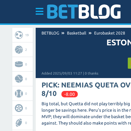
BETBLOG
Basketball
Eurobasket 2028
19
ESTON
2
0
Added 2025/09/03 11:27 | 0 thanks
0
PICK: NEEMIAS QUETA OV
8/10
-8.00
0
Big total, but Quetta did not play terribly bi
0
longer be savings here. Peru's price is in th
MVP; they will dominate under the basket be
against. They should also make points with r
0