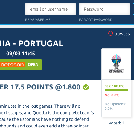
REMEMBER ME
FORGOT PASSWORD
buwsss
IA - PORTUGAL
09/03 11:45
OPEN
ER 17.5 POINTS @1.800
Yes: 100.0%
No: 0.0%
No Opinions:
g minutes in the lost games. There will no
0.0%
e next stages, and Quetta is the complete team's
cause the Estonians have nothing to defend
Voted: 1
ebounds and could even add a three-pointer.