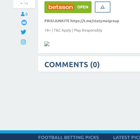
14
OPEN
0
PRISIJUNKITE
https://t.me/statymaigroup
18+ | T&C Apply | Play Responsibly
COMMENTS (0)
FOOTBALL BETTING PICKS
LATEST PIC