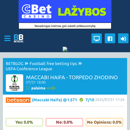
BETBLOG
Football: free betting tips
UEFA Conference League
MACCABI HAIFA - TORPEDO ZHODINO
07/31 18:00
palaima
+4.00
(Maccabi Haifa) @1.571
7/10
2025/07/31 17:24
Yes: 0.0%
No: 0.0%
No Opinions: 0.0%