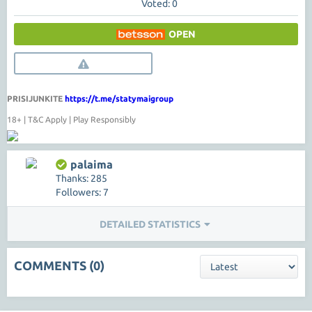
Voted: 0
OPEN
PRISIJUNKITE
https://t.me/statymaigroup
18+ | T&C Apply | Play Responsibly
palaima
Thanks: 285
Followers: 7
DETAILED STATISTICS
COMMENTS (0)