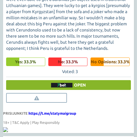
Lithuanian games]. They were lucky to get a kyrgios [presumably
a player from Kyrgyzstan] from the sofa and a joker who made a
million mistakes in an unfamiliar way. So I wouldn't make a big
deal about this big Peru against the joker. The biggest problem
with Cerundonolo used to be a lack of consistency, but now
there seem to be no more such hills. In major tournaments,
Cerundis always fights well, but here they get a grateful
opponent; I think Peru is grateful to the Netherlands.
Yes: 33.3%
No: 33.3%
No Opinions: 33.3%
Voted: 3
OPEN
PRISIJUNKITE
https://t.me/statymaigroup
18+ | T&C Apply | Play Responsibly