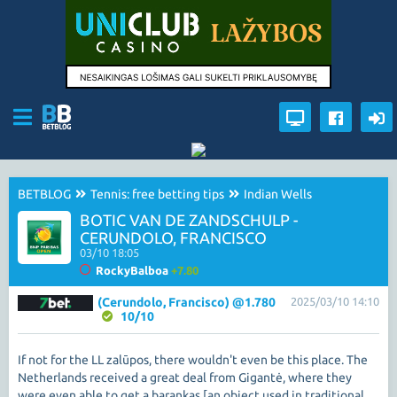
BETBLOG
Tennis: free betting tips
Indian Wells
BOTIC VAN DE ZANDSCHULP -
CERUNDOLO, FRANCISCO
03/10 18:05
RockyBalboa
+7.80
(Cerundolo, Francisco) @1.780
2025/03/10 14:10
10/10
If not for the LL zalūpos, there wouldn't even be this place. The
Netherlands received a great deal from Gigantė, where they
were even able to get a barankas [an object used in traditional