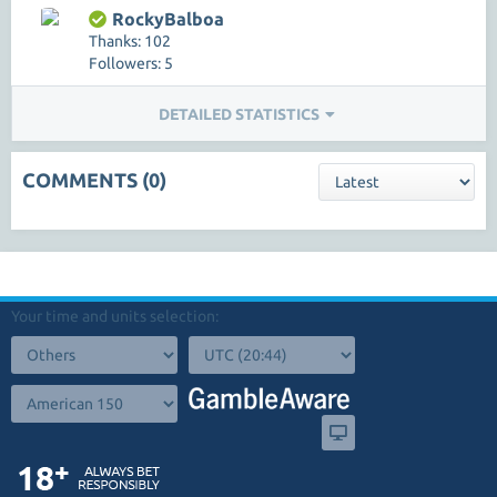
RockyBalboa
Thanks: 102
Followers: 5
DETAILED STATISTICS
COMMENTS (0)
Your time and units selection: