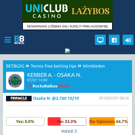
BETBLOG
Tennis: free betting tips
Wimbledon
KERBER A. - OSAKA N.
07/07 14:00
RockyBalboa
-10.00
Osaka N. @2.760 10/10
2018/07/07 08:56
Yes: 0.0%
No: 33.3%
No Opinions: 66.7%
Voted: 3