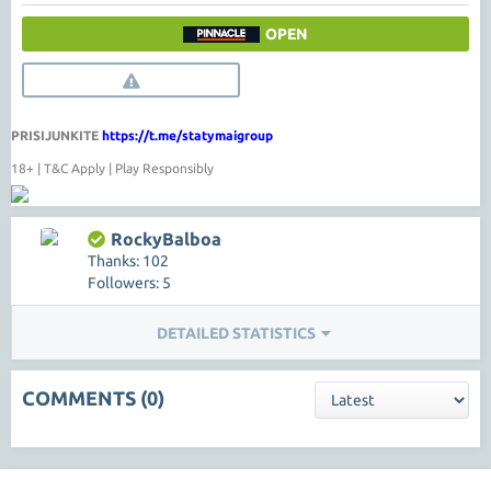
OPEN
PRISIJUNKITE
https://t.me/statymaigroup
18+ | T&C Apply | Play Responsibly
RockyBalboa
Thanks: 102
Followers: 5
DETAILED STATISTICS
COMMENTS (0)