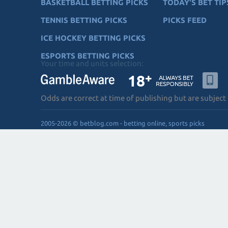
BASKETBALL BETTING PICKS
TODAY'S BET TIP
TENNIS BETTING PICKS
PICKS FEED
ICE HOCKEY BETTING PICKS
ESPORTS BETTING PICKS
Your time and units selection:
Odds are correct at time of publishing but are subject
2005-2026 © betblog.com - betting online, sports picks