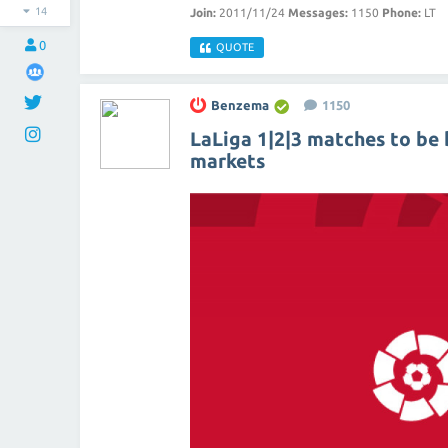
14
Join:
2011/11/24
Messages:
1150
Phone:
LT
0
QUOTE
Benzema
1150
LaLiga 1|2|3 matches to be 
markets