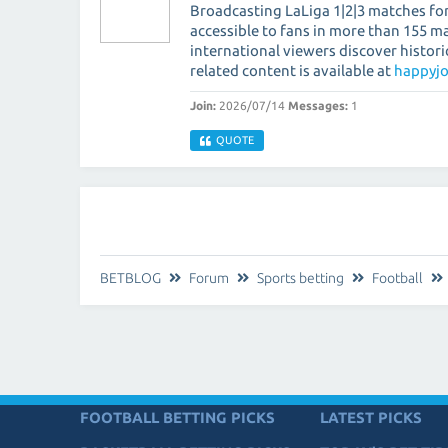
Broadcasting LaLiga 1|2|3 matches fo
accessible to fans in more than 155 m
international viewers discover histor
related content is available at
happyjo
Join:
2026/07/14
Messages:
1
QUOTE
BETBLOG
Forum
Sports betting
Football
FOOTBALL BETTING PICKS
LATEST PICKS