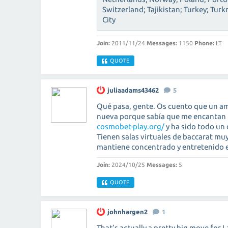
Switzerland; Tajikistan; Turkey; Tu
City
Join:
2011/11/24
Messages:
1150
Phone:
LT
QUOTE
juliaadams43462
5
Qué pasa, gente. Os cuento que un a
nueva porque sabía que me encantan l
cosmobet-play.org/
y ha sido todo un 
Tienen salas virtuales de baccarat muy
mantiene concentrado y entretenido e
Join:
2024/10/25
Messages:
5
QUOTE
johnhargen2
1
That’s actually a pretty big move for