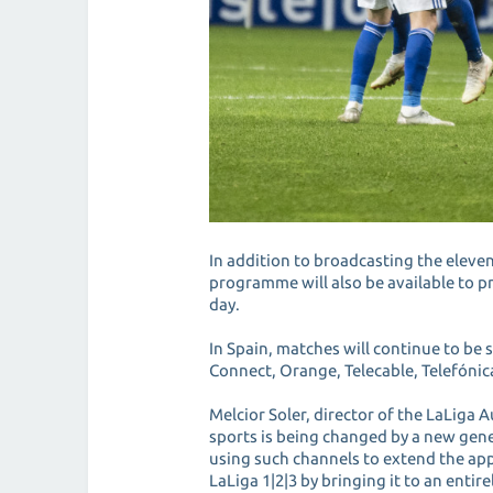
In addition to broadcasting the elev
programme will also be available to 
day.
In Spain, matches will continue to b
Connect, Orange, Telecable, Telefónic
Melcior Soler, director of the LaLiga
sports is being changed by a new gen
using such channels to extend the app
LaLiga 1|2|3 by bringing it to an entir