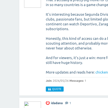
in so many countries is a game changer
It’s interesting because Segunda Divi
clubs, passionate fans, but limited gl
continent can watch Deportivo, Zarag
subscriptions.
Honestly, this kind of access can do 
scouting attention, and probably more
never hear about otherwise.
And for viewers, it’s just a win: more 
still have huge history.
More updates and reads here:
chicken
Join:
2026/05/26
Messages:
1
QUOTE
idadana
1