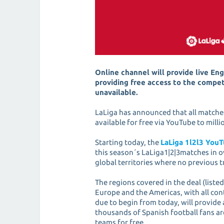
Online channel will provide live Eng
providing free access to the compet
unavailable.
LaLiga has announced that all matches 
available for free via YouTube to mil
Starting today, the
LaLiga 1l2l3 You
this season´s LaLiga1|2|3matches in o
global territories where no previous 
The regions covered in the deal (listed
Europe and the Americas, with all con
due to begin from today, will provide 
thousands of Spanish football fans ar
teams for free.