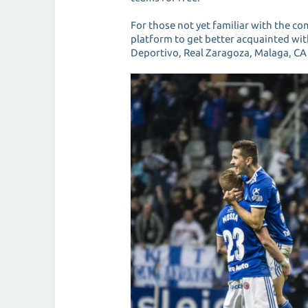
For those not yet familiar with the co
platform to get better acquainted with
Deportivo, Real Zaragoza, Malaga, CA