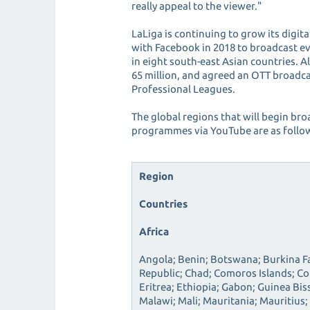
really appeal to the viewer."
LaLiga is continuing to grow its digi
with Facebook in 2018 to broadcast e
in eight south-east Asian countries. Al
65 million, and agreed an OTT broadca
Professional Leagues.
The global regions that will begin bro
programmes via YouTube are as follo
Region
Countries
Africa
Angola; Benin; Botswana; Burkina F
Republic; Chad; Comoros Islands; Co
Eritrea; Ethiopia; Gabon; Guinea Bis
Malawi; Mali; Mauritania; Mauritius