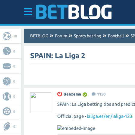
BETBLOG
Forum
Sports betting
Football
SP
18
0
SPAIN: La Liga 2
0
0
Benzema
1150
0
SPAIN: La Liga betting tips and predic
0
Official page -
laliga.es/en/laliga-123
0