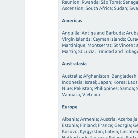
Reunion; Rwanda; São Tomé; Senegal;
Ascension; South Africa; Sudan; Sw
Americas
Anguilla; Antiga and Barbuda; Aruba
Virgin Islands; Cayman Islands; Cur
Martinique; Montserrat; St Vincent a
Martin; St Lucia; Trinidad and Tobag
Australasia
Australia; Afghanistan; Bangladesh;
Indonesia; Israel; Japan; Korea; La
Niue; Pakistan; Philippines; Samoa; 
Vanuatu; Vietnam
Europe
Albania; Armenia; Austria; Azerbaij
Estonia; Finland; France; Georgia; G
Kosovo; Kyrgyzstan; Latvia; Liechte
Netherlands; Norway; Poland; Portug