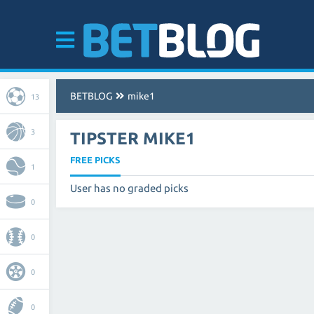
BETBLOG
mike1
13
3
TIPSTER MIKE1
FREE PICKS
1
User has no graded picks
0
0
0
0