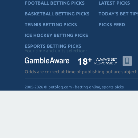
FOOTBALL BETTING PICKS
LATEST PICKS
BASKETBALL BETTING PICKS
TODAY'S BET TIP
TENNIS BETTING PICKS
PICKS FEED
ICE HOCKEY BETTING PICKS
ESPORTS BETTING PICKS
Your time and units selection:
Odds are correct at time of publishing but are subject
2005-2026 © betblog.com - betting online, sports picks