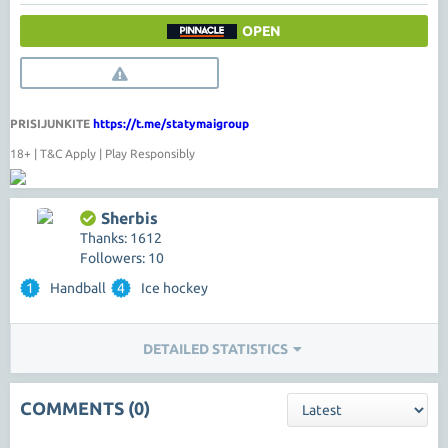
OPEN
PRISIJUNKITE
https://t.me/statymaigroup
18+ | T&C Apply | Play Responsibly
Sherbis
Thanks: 1612
Followers: 10
1
Handball
4
Ice hockey
DETAILED STATISTICS
COMMENTS (0)