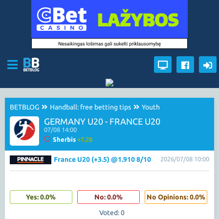
BETBLOG
Handball: free betting tips
Youth
GERMANY U20 - FRANCE U20
07/08 14:00
Sherbis
+7.28
France U20 (+3.5) @1.910 8/10
2026/07/08 10:00
Yes: 0.0%
No: 0.0%
No Opinions: 0.0%
Voted: 0