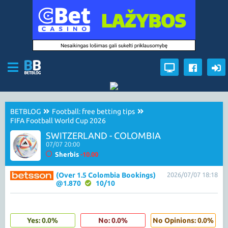
BETBLOG
Football: free betting tips
FIFA Football World Cup 2026
SWITZERLAND - COLOMBIA
07/07 20:00
Sherbis
-10.00
(Over 1.5 Colombia Bookings)
2026/07/07 18:18
@1.870
10/10
Yes: 0.0%
No: 0.0%
No Opinions: 0.0%