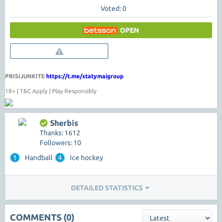
Voted: 0
OPEN
PRISIJUNKITE
https://t.me/statymaigroup
18+ | T&C Apply | Play Responsibly
Sherbis
Thanks: 1612
Followers: 10
1
Handball
4
Ice hockey
DETAILED STATISTICS
COMMENTS (0)