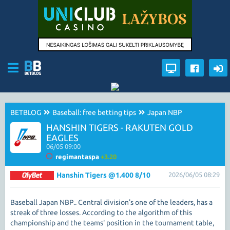
BETBLOG
Baseball: free betting tips
Japan NBP
HANSHIN TIGERS - RAKUTEN GOLD
EAGLES
06/05 09:00
regimantaspa
+3.20
Hanshin Tigers @1.400 8/10
2026/06/05 08:29
Baseball Japan NBP.. Central division's one of the leaders, has a
streak of three losses. According to the algorithm of this
championship and the teams' position in the tournament table,