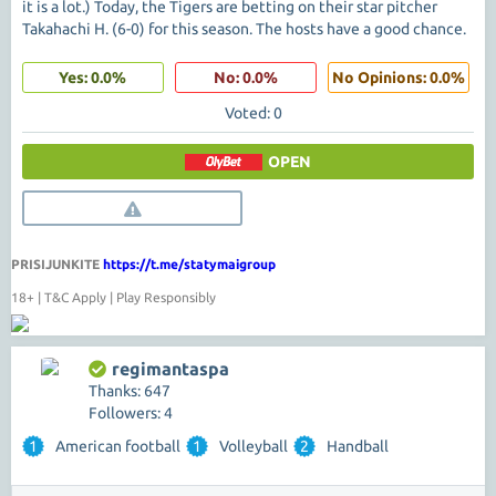
it is a lot.) Today, the Tigers are betting on their star pitcher
Takahachi H. (6-0) for this season. The hosts have a good chance.
Yes: 0.0%
No: 0.0%
No Opinions: 0.0%
Voted: 0
OPEN
PRISIJUNKITE
https://t.me/statymaigroup
18+ | T&C Apply | Play Responsibly
regimantaspa
Thanks: 647
Followers: 4
1
American football
1
Volleyball
2
Handball