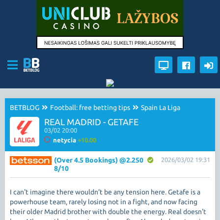
BETBLOG
Football: free betting tips
Spain La Liga
REAL MADRID - GETAFE
03/02 20:00
netycia
+10.00
(Over 4.5 Bookings) @2.250
2026/03/02 19:31
8/10
I can't imagine there wouldn't be any tension here. Getafe is a
powerhouse team, rarely losing not in a fight, and now facing
their older Madrid brother with double the energy. Real doesn't