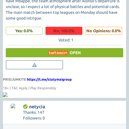
have Mbappe, the team atmosphere after Alonso's departure is
unclear, so I expect a lot of physical battles and potential cards.
The main match between top leagues on Monday should have
some good intrigue.
Yes: 0.0%
No: 100.0%
No Opinions: 0.0%
Voted: 1
OPEN
PRISIJUNKITE
https://t.me/statymaigroup
18+ | T&C Apply | Play Responsibly
netycia
Thanks: 147
Followers: 0