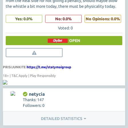
from the Real side for not giving a penalty, should maybe blow
the whistle a bit more today, there must be physicality today.
Yes: 0.0%
No: 0.0%
No Opinions: 0.0%
Voted: 0
OPEN
PRISIJUNKITE
https://t.me/statymaigroup
18+ | T&C Apply | Play Responsibly
netycia
Thanks: 147
Followers: 0
DETAILED STATISTICS