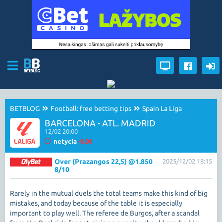
BETBLOG
Football: free betting tips
Spain La Liga
BARCELONA - ATL. MADRID
12/02 20:00
netycia
-8.00
Over (Prazangos 22,5) @1.850
2025/12/02 18:15
8/10
Rarely in the mutual duels the total teams make this kind of big
mistakes, and today because of the table it is especially
important to play well. The referee de Burgos, after a scandal