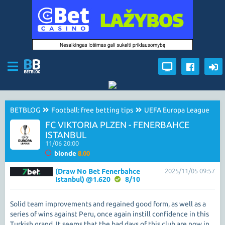
BETBLOG
Football: free betting tips
UEFA Europa League
FC VIKTORIA PLZEN - FENERBAHCE
ISTANBUL
11/06 20:00
blonde
8.00
(Draw No Bet Fenerbahce
2025/11/05 09:57
Istanbul) @1.620
8/10
Solid team improvements and regained good form, as well as a
series of wins against Peru, once again instill confidence in this
Turkish grand. It seems that the bad days of this club are now in