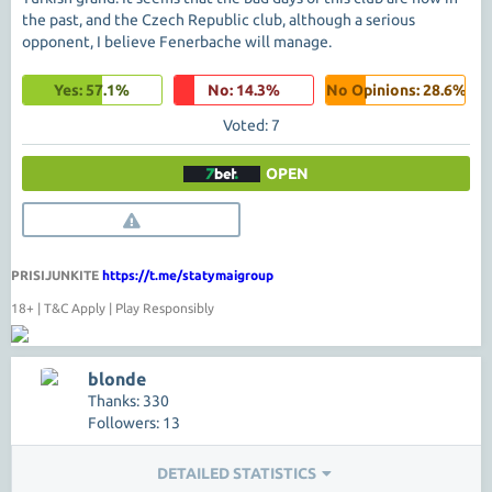
the past, and the Czech Republic club, although a serious
opponent, I believe Fenerbache will manage.
Yes: 57.1%
No: 14.3%
No Opinions: 28.6%
Voted: 7
OPEN
PRISIJUNKITE
https://t.me/statymaigroup
18+ | T&C Apply | Play Responsibly
blonde
Thanks: 330
Followers: 13
DETAILED STATISTICS