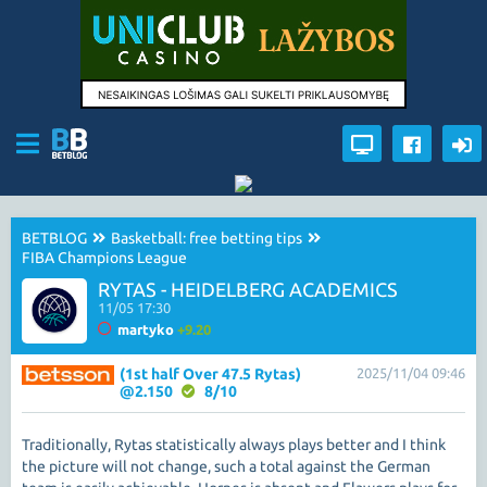
BETBLOG
Basketball: free betting tips
FIBA Champions League
RYTAS - HEIDELBERG ACADEMICS
11/05 17:30
martyko
+9.20
(1st half Over 47.5 Rytas)
2025/11/04 09:46
@2.150
8/10
Traditionally, Rytas statistically always plays better and I think
the picture will not change, such a total against the German