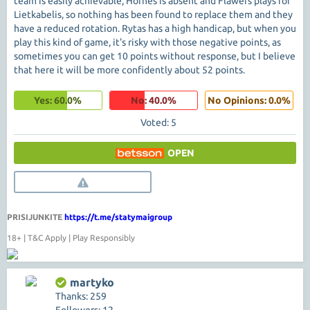
team is easily achievable, Hornes is absent and Flawers plays for
Lietkabelis, so nothing has been found to replace them and they
have a reduced rotation. Rytas has a high handicap, but when you
play this kind of game, it's risky with those negative points, as
sometimes you can get 10 points without response, but I believe
that here it will be more confidently about 52 points.
Yes: 60.0%
No: 40.0%
No Opinions: 0.0%
Voted: 5
OPEN
PRISIJUNKITE
https://t.me/statymaigroup
18+ | T&C Apply | Play Responsibly
martyko
Thanks: 259