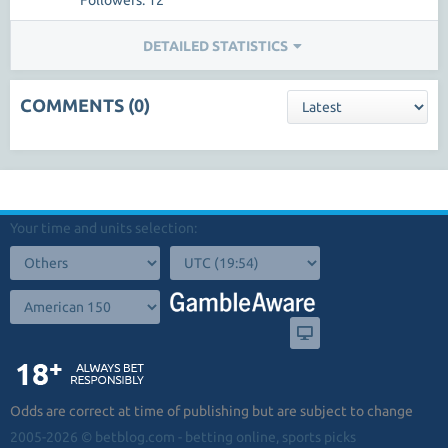
Followers: 12
DETAILED STATISTICS
COMMENTS (0)
Your time and units selection:
Odds are correct at time of publishing but are subject to change
2005-2026 © betblog.com - betting online, sports picks