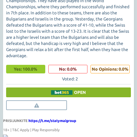
Championships. They have also played in the World
Championships, where they performed successfully and finished
in 7th place. In addition to these teams, there are also the
Bulgarians and Israelis in the group. Yesterday, the Georgians
defeated the Bulgarians with a score of 41-10, while the Swiss
lost to the Israelis with a score of 13-23. It is clear that the Swiss
are a higher level team than the Bulgarians and will also be
defeated, but the handicap is very high and I believe that the
Georgians will relax a bit after the first half, when they have the
advantage.
Yes: 100.0%
No: 0.0%
No Opinions: 0.0%
Voted: 2
OPEN
PRISIJUNKITE
https://t.me/statymaigroup
18+ | T&C Apply | Play Responsibly