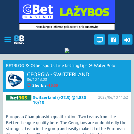
BETBLOG
Other sports: free betting tips
Water Polo
GEORGIA - SWITZERLAND
06/10 13:00
Sherbis
-10.00
Switzerland (+22.5) @1.830
2025/06/10 11:52
10/10
European Championship qualification. Two teams from the
Betters League qualify here. The Georgians are undoubtedly the
strongest team in the group and easily make it to the European