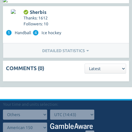
Sherbis
Thanks: 1612
Followers: 10
1
Handball
4
Ice hockey
DETAILED STATISTICS
COMMENTS (0)
Your time and units selection: